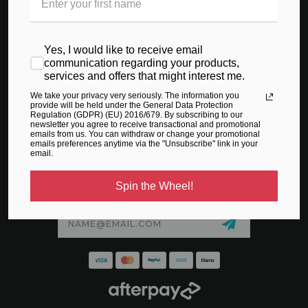
CONTACT US
ABOUT US
Yes, I would like to receive email
SIZING GUIDE
communication regarding your products,
services and offers that might interest me.
PRIVACY POLICY
We take your privacy very seriously. The information you
TERMS & CONDITIONS
provide will be held under the General Data Protection
Regulation (GDPR) (EU) 2016/679. By subscribing to our
newsletter you agree to receive transactional and promotional
SHIPPING & RETURNS
emails from us. You can withdraw or change your promotional
emails preferences anytime via the "Unsubscribe" link in your
email.
Spin the Wheel!
SIGN UP TO GET SPECIAL TREATS IN THE VIP CLUB
Email
Address