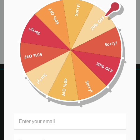
Sorry!
60% OFF
20% OFF
Sorry!
Sorry!
50% OFF
30% OFF
Sorry!
40% OFF
Sorry!
REWARDS
KLARNA FAQ
BUY NOW PAY LATER
CONTEST
GIFT CERTIFICATES