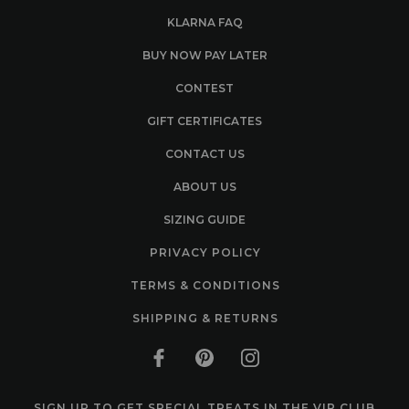
KLARNA FAQ
BUY NOW PAY LATER
CONTEST
GIFT CERTIFICATES
CONTACT US
ABOUT US
SIZING GUIDE
PRIVACY POLICY
TERMS & CONDITIONS
SHIPPING & RETURNS
SIGN UP TO GET SPECIAL TREATS IN THE VIP CLUB