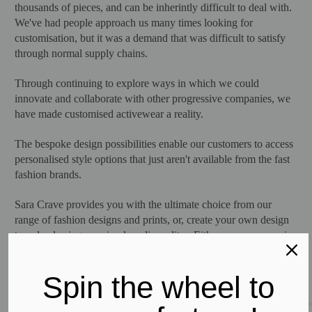
thousands of pieces, and can be inherintly difficult to deal with.
We've had people approach us many times looking for
customisation, but it was a demand that was difficult to satisfy
through normal supply chains.
Through continuing to explore ways in which we could
innovate and collaborate with other progressive companies, we
have made customised activewear a reality.
The bespoke design possibilities enable our customers to access
personalised style options that just aren't available from the fast
fashion brands.
Sara Crave provides you with the ultimate choice from our
range of fashion designs and prints, or, create your own design
to upload using our simple online editor. Either way, you receive
premium activewear garments crafted for performance, while
helping to change for the better the way fashion impacts our
Spin the wheel to
planet.