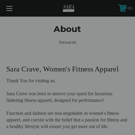
0
About
Rewards
Sara Crave, Women's Fitness Apparel
Thank You for visiting us.
Sara Crave was born to answer your quest for luxurious
flattering fitness apparel, designed for performance!
Function and fashion are non-negotiable in women's fitness
apparel, and coexist with the belief that a passion for fitness and
a healthy lifestyle will ensure you get more out of life.