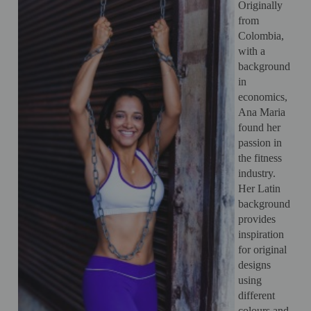
Originally
from
Colombia,
with a
background
in
economics,
Ana Maria
found her
passion in
the fitness
industry.
Her Latin
background
provides
inspiration
for original
designs
using
different
colours and