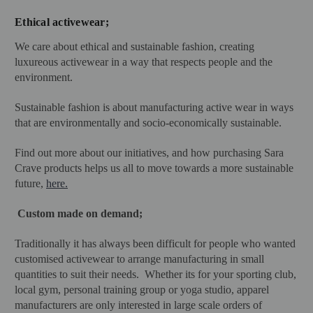
Ethical activewear
;
We care about ethical and sustainable fashion, creating
luxureous activewear in a way that respects people and the
environment.
Sustainable fashion is about manufacturing active wear in ways
that are environmentally and socio-economically sustainable.
Find out more about our initiatives, and how purchasing Sara
Crave products helps us all to move towards a more sustainable
future,
here.
Custom made on demand;
Traditionally it has always been difficult for people who wanted
customised activewear to arrange manufacturing in small
quantities to suit their needs. Whether its for your sporting club,
local gym, personal training group or yoga studio, apparel
manufacturers are only interested in large scale orders of