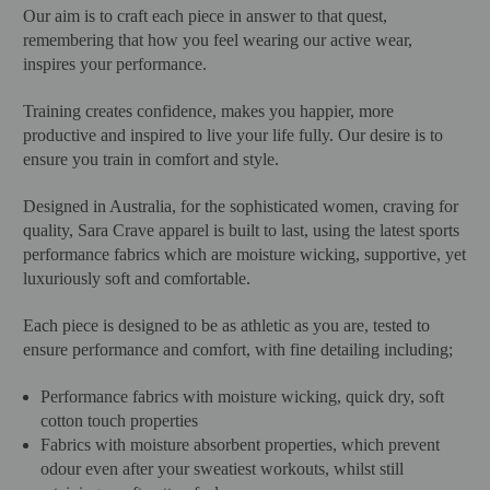
Our aim is to craft each piece in answer to that quest,
remembering that how you feel wearing our active wear,
inspires your performance.
Training creates confidence, makes you happier, more
productive and inspired to live your life fully. Our desire is to
ensure you train in comfort and style.
Designed in Australia, for the sophisticated women, craving for
quality, Sara Crave apparel is built to last, using the latest sports
performance fabrics which are moisture wicking, supportive, yet
luxuriously soft and comfortable.
Each piece is designed to be as athletic as you are, tested to
ensure performance and comfort, with fine detailing including;
Performance fabrics with moisture wicking, quick dry, soft
cotton touch properties
Fabrics with moisture absorbent properties, which prevent
odour even after your sweatiest workouts, whilst still