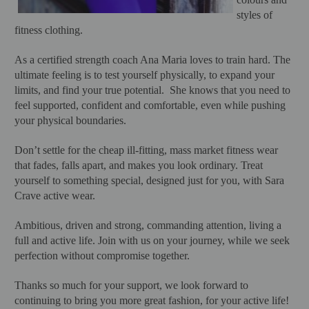
styles of
fitness clothing.
As a certified strength coach Ana Maria loves to train hard. The
ultimate feeling is to test yourself physically, to expand your
limits, and find your true potential. She knows that you need to
feel supported, confident and comfortable, even while pushing
your physical boundaries.
Don’t settle for the cheap ill-fitting, mass market fitness wear
that fades, falls apart, and makes you look ordinary. Treat
yourself to something special, designed just for you, with Sara
Crave active wear.
Ambitious, driven and strong, commanding attention, living a
full and active life. Join with us on your journey, while we seek
perfection without compromise together.
Thanks so much for your support, we look forward to
continuing to bring you more great fashion, for your active life!