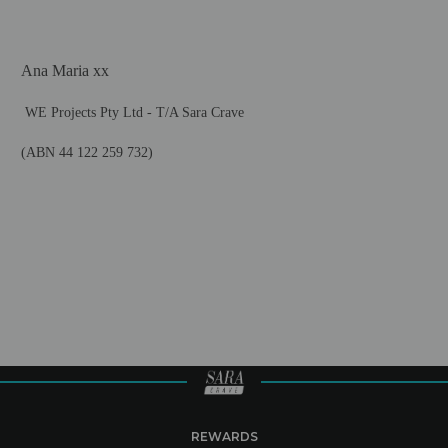
Ana Maria xx
WE Projects Pty Ltd -
T/A Sara Crave
(ABN 44 122 259 732)
REWARDS