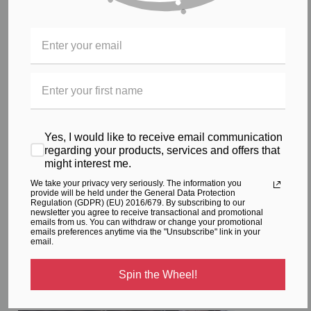
Sara, the princess mother of nations has been chosen as the
standard bearer, to represent the beauty of a princess,
motherhood of nations, and impossibility becoming possible for
all the women of the world.
May what seems impossible be made possible for you!
In keeping with our name Sara Crave is active in assisting and
Yes, I would like to receive email communication
fostering community
charity work
for women in need of
regarding your products, services and offers that
assistance, and our dream is to be able to continue to expand
might interest me.
that work further through the success of the brand.
We take your privacy very seriously. The information you
provide will be held under the General Data Protection
To Crave something is; "
An intense, urgent or abnormal desire
Regulation (GDPR) (EU) 2016/679. By subscribing to our
newsletter you agree to receive transactional and promotional
or longing"
We all should have that feeling, many times through
emails from us. You can withdraw or change your promotional
our life’s journey.
emails preferences anytime via the "Unsubscribe" link in your
email.
Our founder;
Spin the Wheel!