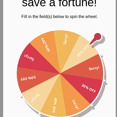
save a fortune!
Fill in the field(s) below to spin the wheel.
Sorry!
60% OFF
20% OFF
Sorry!
Custom
Custom Tank
Custom Crop
Leggings
Top
Top
Sorry!
50% OFF
30% OFF
Our name;
Sorry!
40% OFF
Sorry!
Sarah in scripture means “princess” who would be the mother of
nations, making the impossible possible. And in Latin culture is
spelt as Sara.