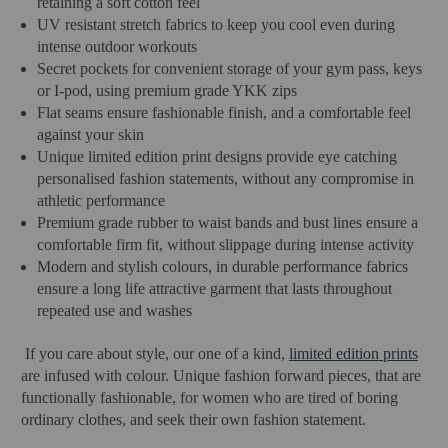
retaining a soft cotton feel
UV resistant stretch fabrics to keep you cool even during
intense outdoor workouts
Secret pockets for convenient storage of your gym pass, keys
or I-pod, using premium grade YKK zips
Flat seams ensure fashionable finish, and a comfortable feel
against your skin
Unique limited edition print designs provide eye catching
personalised fashion statements, without any compromise in
athletic performance
Premium grade rubber to waist bands and bust lines ensure a
comfortable firm fit, without slippage during intense activity
Modern and stylish colours, in durable performance fabrics
ensure a long life attractive garment that lasts throughout
repeated use and washes
If you care about style, our one of a kind,
limited edition prints
are infused with colour. Unique fashion forward pieces, that are
functionally fashionable, for women who are tired of boring
ordinary clothes, and seek their own fashion statement.