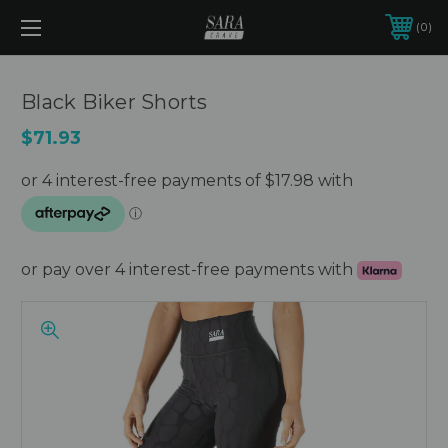
0
Black Biker Shorts
$71.93
or pay over 4 interest-free payments with