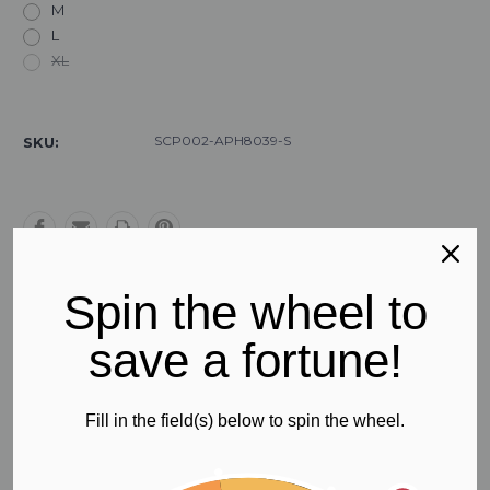
M
L
XL
Current
Stock:
SCP002-APH8039-S
SKU:
Spin the wheel to
Free Regular Shipping
save a fortune!
All orders in Australia
Fill in the field(s) below to spin the wheel.
Product Description