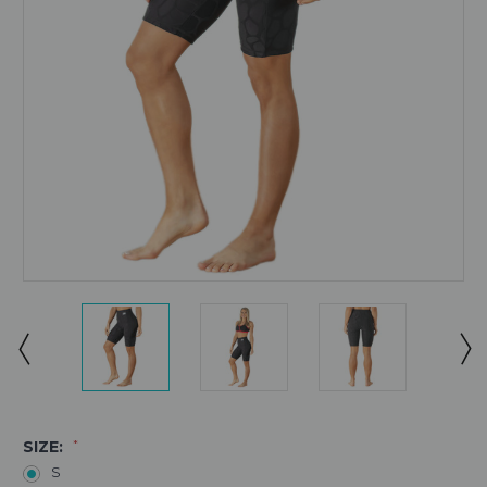
SIZE:
*
S