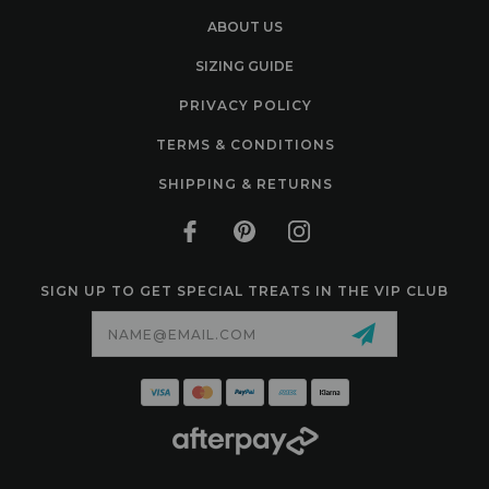
ABOUT US
SIZING GUIDE
PRIVACY POLICY
TERMS & CONDITIONS
SHIPPING & RETURNS
SIGN UP TO GET SPECIAL TREATS IN THE VIP CLUB
Email
Address