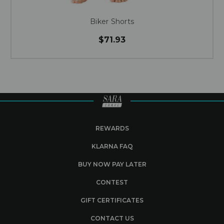
Biker Shorts
$71.93
REWARDS
KLARNA FAQ
BUY NOW PAY LATER
CONTEST
GIFT CERTIFICATES
CONTACT US