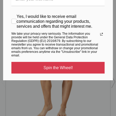
From the same Collection
Yes, I would like to receive email
communication regarding your products,
services and offers that might interest me.
We take your privacy very seriously. The information you
provide will be held under the General Data Protection
Regulation (GDPR) (EU) 2016/679. By subscribing to our
newsletter you agree to receive transactional and promotional
emails from us. You can withdraw or change your promotional
emails preferences anytime via the "Unsubscribe" link in your
email.
Spin the Wheel!