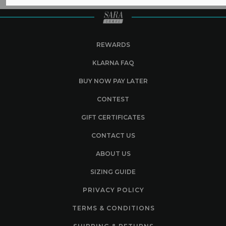
REWARDS
KLARNA FAQ
BUY NOW PAY LATER
CONTEST
GIFT CERTIFICATES
CONTACT US
ABOUT US
SIZING GUIDE
PRIVACY POLICY
TERMS & CONDITIONS