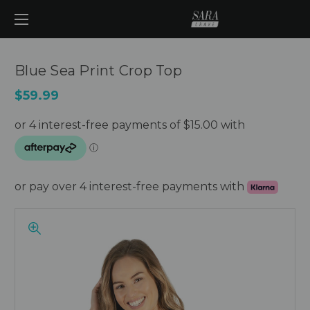
Blue Sea Print Crop Top
$59.99
or pay over 4 interest-free payments with