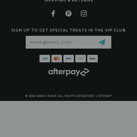
SHIPPING & RETURNS
SIGN UP TO GET SPECIAL TREATS IN THE VIP CLUB
Email
Address
© 2026 SARA CRAVE ALL RIGHTS RESERVED. |
SITEMAP