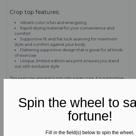
Crop top features;
Vibrant color is fun and energizing
Rapid-drying material for your convenience and
comfort
Supportive fit and flat lock seaming for maximum
style and comfort against your body
Flattering supportive design that is great for all kinds
of exercise
Unique, limited edition sea print ensures you stand
out with exclusive style
This exercise apparel is not only super cute, it is supportive
and breathable for maximum comfort. Made from Subli-
Sport XTRA LIFE LYCRA, the high-performance fabric of this
stylish crop top will keep both its bright tone and
Spin the wheel to s
supportive shape, even after multiple washes and wearing.
Plus, Subli-Sport XTRA LIFE LYCRA blocks UV rays to keep
fortune!
out heat and keep you cool. It even prevents the see-
through effect, famously found in inferior products, so all
you have to think about is getting the most out of your
workout.
Fill in the field(s) below to spin the wheel.
Available in three sizes, this top can be paired with