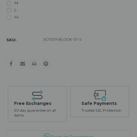
M
L
XL
Current
Stock:
SCT001-BLOCK-ST-S
SKU:
Free Exchanges
Safe Payments
30 day guarantee on all
Trusted SSL Protection
items