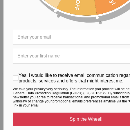
RELATED PRODUCTS
From the same Collection
Yes, I would like to receive email communication rega
products, services and offers that might interest me.
We take your privacy very seriously. The information you provide will be he
General Data Protection Regulation (GDPR) (EU) 2016/679. By subscribing
Printed Gym Crop Top
Crop Top – Blue Floral
newsletter you agree to receive transactional and promotional emails from
withdraw or change your promotional emails preferences anytime via the 
$59.00
$79.00
link in your email.
Spin the Wheel!