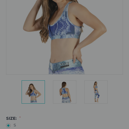
SIZE:
*
S