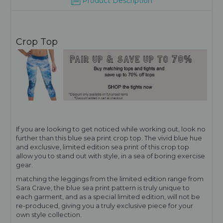
Product Description
Crop Top
If you are looking to get noticed while working out, look no
further than this blue sea print crop top. The vivid blue hue
and exclusive, limited edition sea print of this crop top
allow you to stand out with style, in a sea of boring exercise
gear.
matching the leggings from the limited edition range from
Sara Crave, the blue sea print pattern is truly unique to
each garment, and as a special limited edition, will not be
re-produced, giving you a truly exclusive piece for your
own style collection.