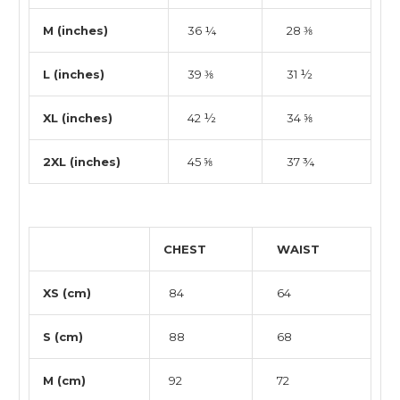
M (inches)
36 ¼
28 ⅜
L (inches)
39 ⅜
31 ½
XL (inches)
42 ½
34 ⅝
2XL (inches)
45 ⅝
37 ¾
CHEST
WAIST
XS (cm)
84
64
S (cm)
88
68
M (cm)
92
72