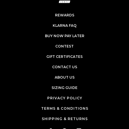
REWARDS
KLARNA FAQ
BUY NOW PAY LATER
CONTEST
GIFT CERTIFICATES
CONTACT US
ABOUT US
SIZING GUIDE
PRIVACY POLICY
TERMS & CONDITIONS
SHIPPING & RETURNS