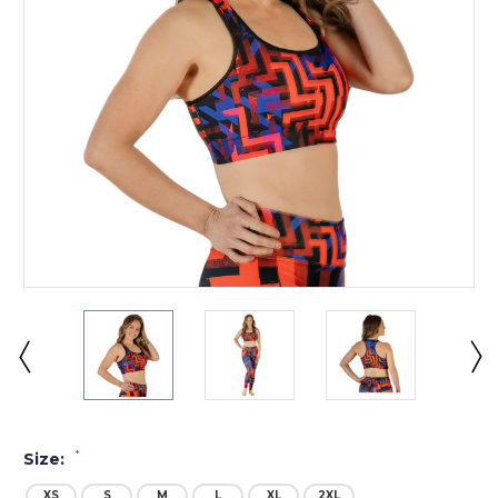
*
Size:
XS
S
M
L
XL
2XL