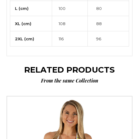
L (cm)
100
80
XL (cm)
108
88
2XL (cm)
116
96
RELATED PRODUCTS
From the same Collection