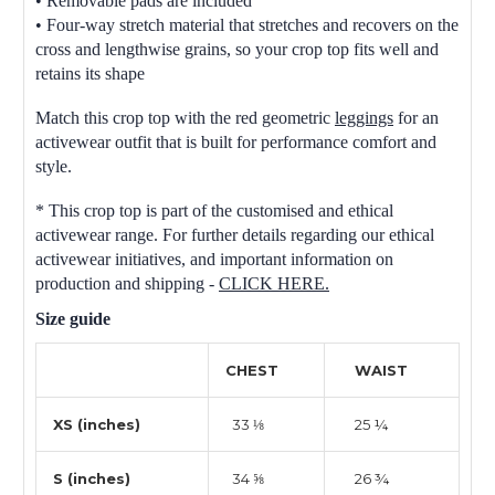
• Removable pads are included
• Four-way stretch material that stretches and recovers on the
cross and lengthwise grains, so your crop top fits well and
retains its shape
Match this crop top with the red geometric
leggings
for an
activewear outfit that is built for performance comfort and
style.
* This crop top is part of the customised and ethical
activewear range. For further details regarding our ethical
activewear initiatives, and important information on
production and shipping -
CLICK HERE.
Size guide
CHEST
WAIST
XS (inches)
33 ⅛
25 ¼
S (inches)
34 ⅝
26 ¾