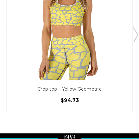
Crop top – Yellow Geometric
$94.73