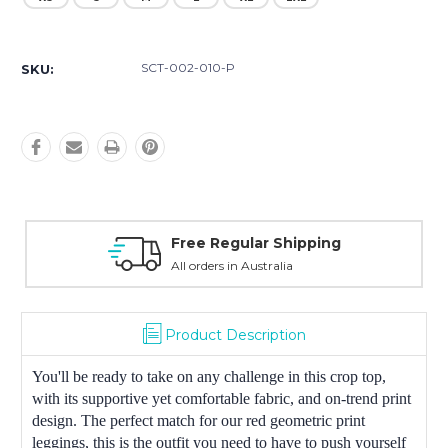
Current
Stock:
SCT-002-010-P
SKU:
Free Regular Shipping
All orders in Australia
Product Description
You'll be ready to take on any challenge in this crop top,
with its supportive yet comfortable fabric, and on-trend print
design. The perfect match for our red geometric print
leggings, this is the outfit you need to have to push yourself