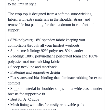
to the limit in style.
The crop top is designed from a soft moisture-wicking
fabric, with extra materials in the shoulder straps, and
removable bra padding for the maximum in comfort and
support.
• 82% polyester, 18% spandex fabric keeping you
comfortable through all your hardest workouts
• Sports mesh lining: 92% polyester, 8% spandex
• Padding: 100% polyurethane perforated foam and 100%
polyester moisture-wicking fabric
• Scoop neckline and racerback
• Flattering and supportive design
• Flat seams and bias binding that eliminate rubbing for extra
comfort
• Support material in shoulder straps and a wide elastic under
breasts for supportive fit
• Best for A–C cups
• Mesh lining with slits for easily removable pads