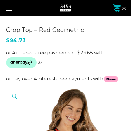
0
Crop Top – Red Geometric
$94.73
or pay over 4 interest-free payments with