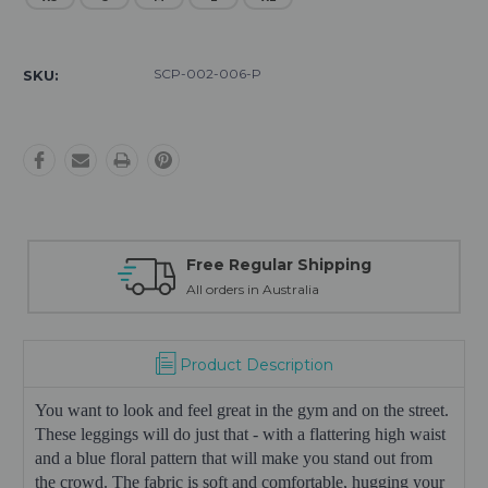
Current
Stock:
SCP-002-006-P
SKU:
Free Regular Shipping
All orders in Australia
Product Description
You want to look and feel great in the gym and on the street.
These leggings will do just that - with a flattering high waist
and a blue floral pattern that will make you stand out from
the crowd. The fabric is soft and comfortable, hugging your