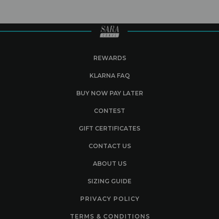
REWARDS
KLARNA FAQ
BUY NOW PAY LATER
CONTEST
GIFT CERTIFICATES
CONTACT US
ABOUT US
SIZING GUIDE
PRIVACY POLICY
TERMS & CONDITIONS