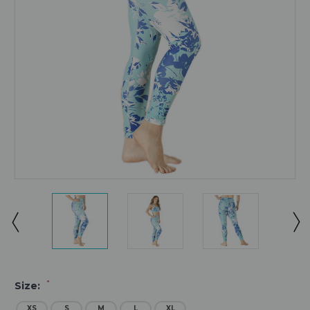
*
Size:
XS
S
M
L
XL