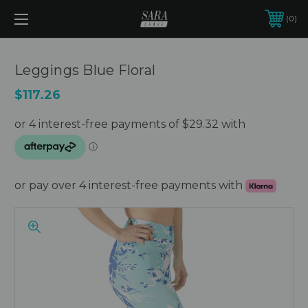
0
Leggings Blue Floral
$117.26
or pay over 4 interest-free payments with