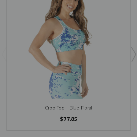
Crop Top – Blue Floral
$77.85