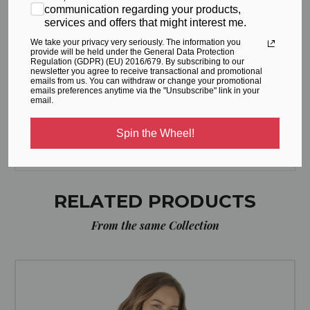
communication regarding your products,
services and offers that might interest me.
S (cm)
68
94
We take your privacy very seriously. The information you
provide will be held under the General Data Protection
Regulation (GDPR) (EU) 2016/679. By subscribing to our
M (cm)
72
98
newsletter you agree to receive transactional and promotional
emails from us. You can withdraw or change your promotional
emails preferences anytime via the "Unsubscribe" link in your
L (cm)
80
106
email.
XL (cm)
88
114
Spin the Wheel!
RELATED PRODUCTS
From the same Collection