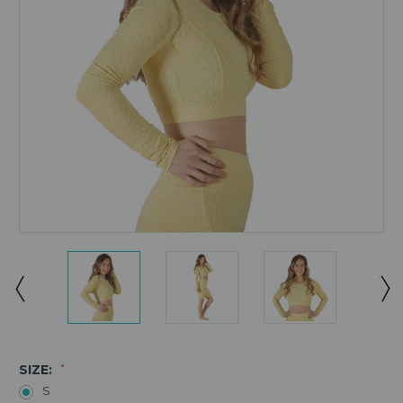
SIZE:
*
S