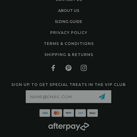
ABOUT US
SIZING GUIDE
PRIVACY POLICY
TERMS & CONDITIONS
SHIPPING & RETURNS
SIGN UP TO GET SPECIAL TREATS IN THE VIP CLUB
Email
Address