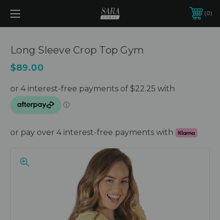
0
Long Sleeve Crop Top Gym
$89.00
or pay over 4 interest-free payments with