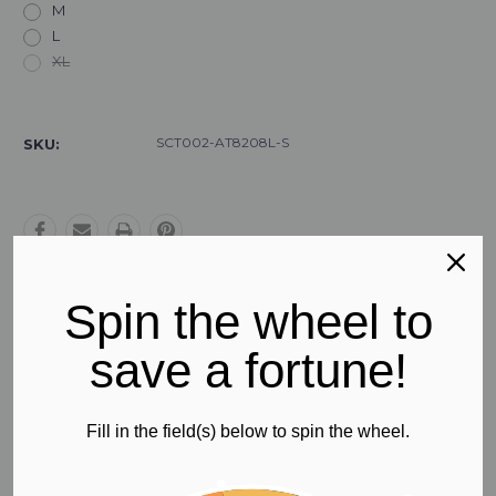
M
L
XL
Current
Stock:
SCT002-AT8208L-S
SKU:
Spin the wheel to
Free Regular Shipping
save a fortune!
All orders in Australia
Fill in the field(s) below to spin the wheel.
Product Description