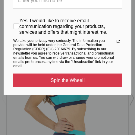
From the same Collection
Yes, I would like to receive email
communication regarding your products,
services and offers that might interest me.
We take your privacy very seriously. The information you
provide will be held under the General Data Protection
Regulation (GDPR) (EU) 2016/679. By subscribing to our
newsletter you agree to receive transactional and promotional
emails from us. You can withdraw or change your promotional
emails preferences anytime via the "Unsubscribe" link in your
email.
Spin the Wheel!