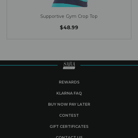
Supportive Gym Crop Top
$48.99
REWARDS
KLARNA FAQ
BUY NOW PAY LATER
CONTEST
GIFT CERTIFICATES
CONTACT US