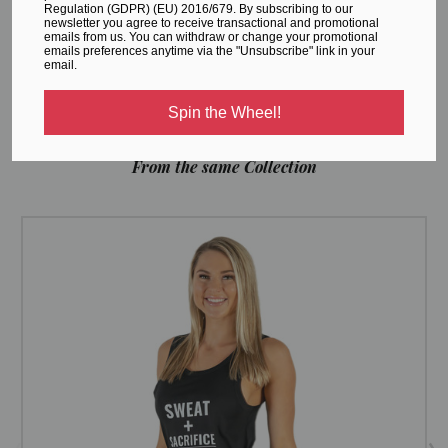
initiatives, and important information on production and
Regulation (GDPR) (EU) 2016/679. By subscribing to our
newsletter you agree to receive transactional and promotional
shipping -
CLICK HERE.
emails from us. You can withdraw or change your promotional
emails preferences anytime via the "Unsubscribe" link in your
email.
Spin the Wheel!
RELATED PRODUCTS
From the same Collection