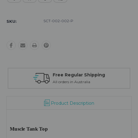
Current
Stock:
SCT-002-002-P
SKU:
Free Regular Shipping
All orders in Australia
Product Description
Muscle Tank Top