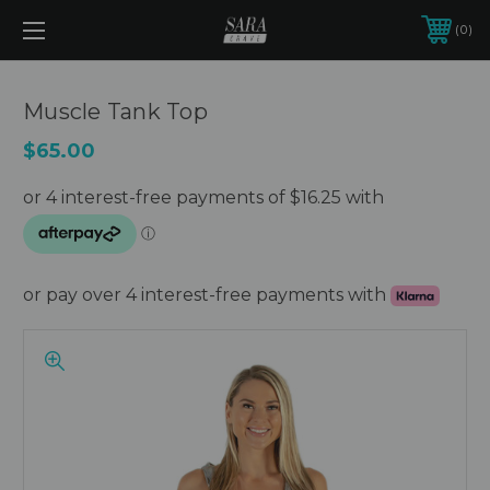
0
Muscle Tank Top
$65.00
or pay over 4 interest-free payments with