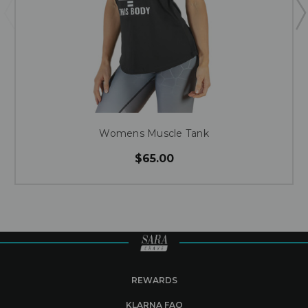
Womens Muscle Tank
$65.00
REWARDS
KLARNA FAQ