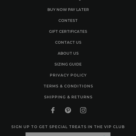
BUY NOW PAY LATER
CONTEST
GIFT CERTIFICATES
CONTACT US
ABOUT US
SIZING GUIDE
PRIVACY POLICY
TERMS & CONDITIONS
SHIPPING & RETURNS
SIGN UP TO GET SPECIAL TREATS IN THE VIP CLUB
Email