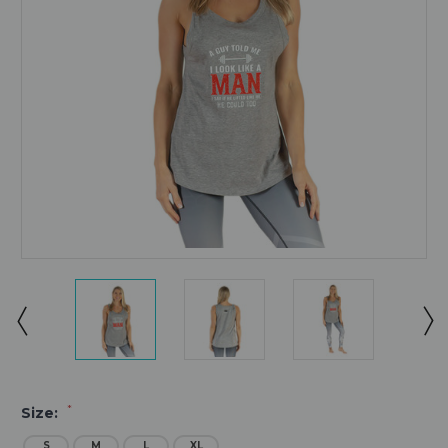
*
Size:
S
M
L
XL