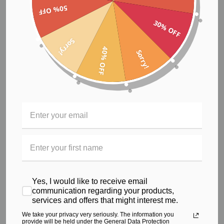
50% OFF
These custom print designs are created for the woman who
30% OFF
wants to make a stylish statement without compromising on
performance and comfort.
Sorry!
40% OFF
Sorry!
Size guide
S
M
XL
L
Body Length
67
69
71
73
(cm)
Body Width (cm)
43
45.5
48
50.5
Yes, I would like to receive email
communication regarding your products,
services and offers that might interest me.
* This top is part of the customised and ethical activewear
We take your privacy very seriously. The information you
range. For further details regarding our ethical activewear
provide will be held under the General Data Protection