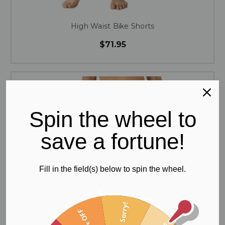
High Waist Bike Shorts
$71.95
Spin the wheel to
save a fortune!
Fill in the field(s) below to spin the wheel.
Sorry!
60% OFF