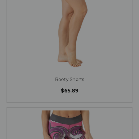
Booty Shorts
$65.89