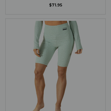
$71.95