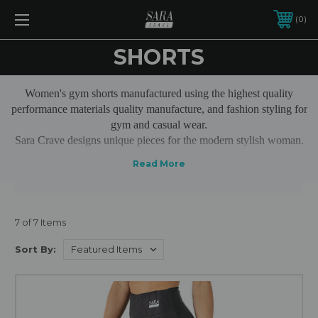
0
SHORTS
Women's gym shorts manufactured using the highest quality
performance materials quality manufacture, and fashion styling for
gym and casual wear.
Sara Crave designs unique pieces for the modern stylish woman.
Our ladies tights are made from high quality materials, including
sports stretch fabrics, performance threads, stitching and
accessories. All designed to ensure that you receive a garment
that is long lasting and retains it's properties through repeated
exercise use and washes.
7 of 7 Items
Sort By: