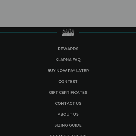
REWARDS
KLARNA FAQ
BUY NOW PAY LATER
CONTEST
GIFT CERTIFICATES
CONTACT US
ABOUT US
SIZING GUIDE