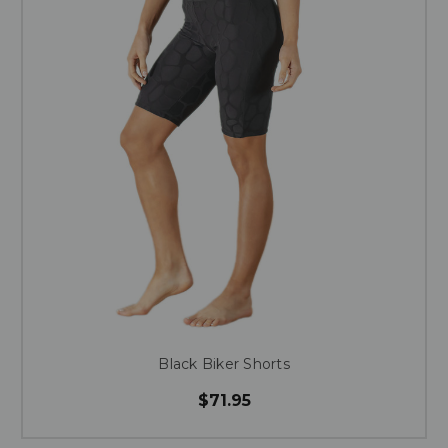
Black Biker Shorts
$71.95