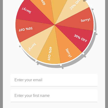
20% OFF
Sorry!
Sorry!
50% OFF
Biker Shorts
30% OFF
$71.95
Sorry!
40% OFF
Sorry!