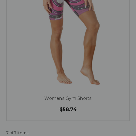
Womens Gym Shorts
$58.74
7 of 7 Items