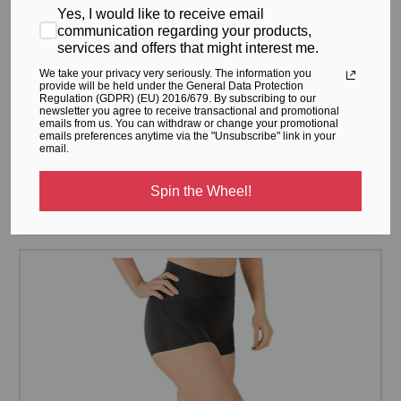
Yes, I would like to receive email
communication regarding your products,
services and offers that might interest me.
We take your privacy very seriously. The information you
provide will be held under the General Data Protection
Regulation (GDPR) (EU) 2016/679. By subscribing to our
newsletter you agree to receive transactional and promotional
emails from us. You can withdraw or change your promotional
emails preferences anytime via the "Unsubscribe" link in your
email.
womens bike shorts
Spin the Wheel!
$71.95