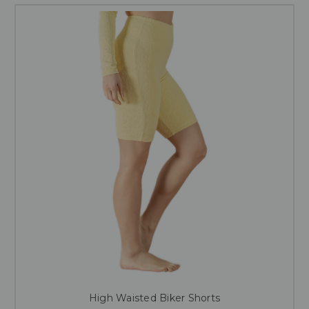
High Waisted Biker Shorts