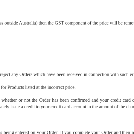
ss outside Australia) then the GST component of the price will be remo
eject any Orders which have been received in connection with such er
or Products listed at the incorrect price.
y whether or not the Order has been confirmed and your credit card c
ely issue a credit to your credit card account in the amount of the cha
s being entered on your Order. If you complete your Order and then noti