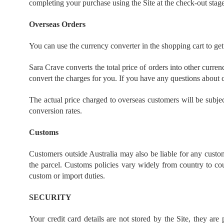
completing your purchase using the Site at the check-out stag
Overseas Orders
You can use the currency converter in the shopping cart to get
Sara Crave converts the total price of orders into other curre
convert the charges for you. If you have any questions about c
The actual price charged to overseas customers will be subje
conversion rates.
Customs
Customers outside Australia may also be liable for any custom
the parcel. Customs policies vary widely from country to cou
custom or import duties.
SECURITY
Your credit card details are not stored by the Site, they ar