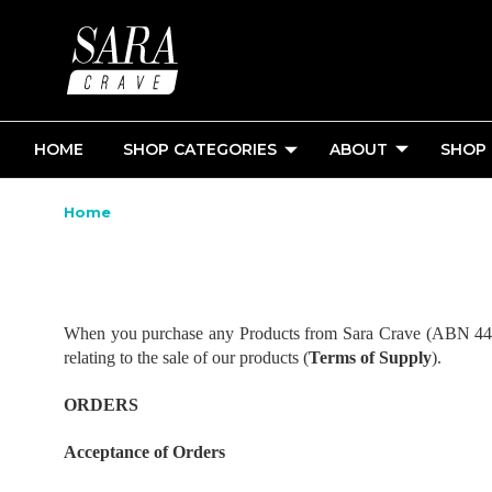
HOME
SHOP CATEGORIES
ABOUT
SHOP
Home
When you purchase any Products from Sara Crave (ABN 44 122
relating to the sale of our products (
Terms of Supply
).
ORDERS
Acceptance of Orders