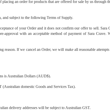
f placing an order for products that are offered for sale by us through 
, and subject to the following Terms of Supply.
ceptance of your Order and it does not confirm our offer to sell. Sara 
 pre-approval with an acceptable method of payment of Sara Crave. We
ing reason. If we cancel an Order, we will make all reasonable attempts 
ons is Australian Dollars (AUD$).
ST (Australian domestic Goods and Services Tax).
ralian delivery addresses will be subject to Australian GST.