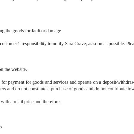
ing the goods for fault or damage.
e customer’s responsibility to notify Sara Crave, as soon as possible. Pl
n the website.
nt for payment for goods and services and operate on a deposit/withdraw
mers and do not constitute a purchase of goods and do not contribute tow
ith a retail price and therefore:
s.