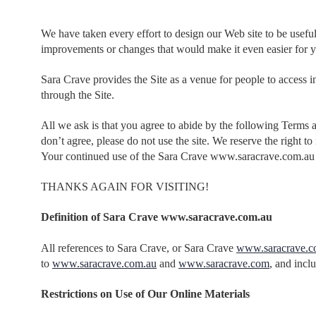
We have taken every effort to design our Web site to be usefu
improvements or changes that would make it even easier for y
Sara Crave provides the Site as a venue for people to access i
through the Site.
All we ask is that you agree to abide by the following Terms 
don’t agree, please do not use the site. We reserve the right
Your continued use of the Sara Crave www.saracrave.com.au 
THANKS AGAIN FOR VISITING!
Definition of Sara Crave www.saracrave.com.au
All references to Sara Crave, or Sara Crave
www.saracrave.c
to
www.saracrave.com.au
and
www.saracrave.com
, and incl
Restrictions on Use of Our Online Materials