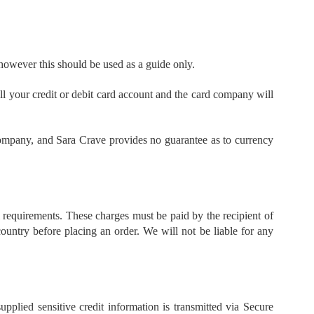
 however this should be used as a guide only.
ill your credit or debit card account and the card company will
 company, and Sara Crave provides no guarantee as to currency
l requirements. These charges must be paid by the recipient of
ountry before placing an order. We will not be liable for any
pplied sensitive credit information is transmitted via Secure