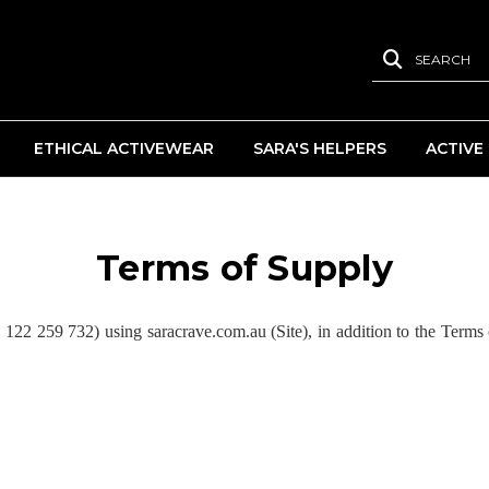
SEARCH
ETHICAL ACTIVEWEAR
SARA'S HELPERS
ACTIVE
Terms of Supply
 259 732) using saracrave.com.au (Site), in addition to the Terms 