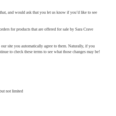
hat, and would ask that you let us know if you’d like to see
rders for products that are offered for sale by Sara Crave
ur site you automatically agree to them. Naturally, if you
ontinue to check these terms to see what those changes may be!
ut not limited