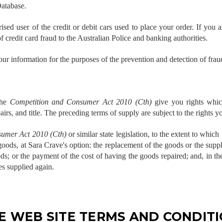
Database.
ed user of the credit or debit cars used to place your order. If you a
f credit card fraud to the Australian Police and banking authorities.
ur information for the purposes of the prevention and detection of frau
the
Competition and Consumer Act 2010 (Cth)
give you rights whic
airs, and title. The preceding terms of supply are subject to the rights y
umer Act 2010 (Cth)
or similar state legislation, to the extent to which 
 goods, at Sara Crave's option: the replacement of the goods or the supp
ds; or the payment of the cost of having the goods repaired; and, in the
es supplied again.
E WEB SITE TERMS AND CONDITI