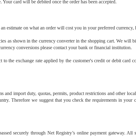
e. Your card will be debited once the order has been accepted.
 an estimate on what an order will cost you in your preferred currency,
ncies as shown in the currency converter in the shopping cart. We will b
urrency conversions please contact your bank or financial institution.
ct to the exchange rate applied by the customer's credit or debit card
s and import duty, quotas, permits, product restrictions and other loca
ntry. Therefore we suggest that you check the requirements in your c
e passed securely through Net Registry’s online payment gateway. All su