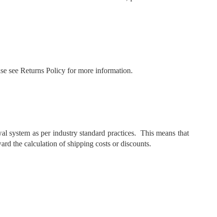
ease see Returns Policy for more information.
al system as per industry standard practices. This means that
ard the calculation of shipping costs or discounts.