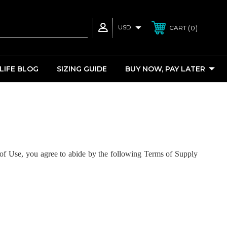
USD
0
CART
 LIFE BLOG
SIZING GUIDE
BUY NOW, PAY LATER
of Use, you agree to abide by the following Terms of Supply