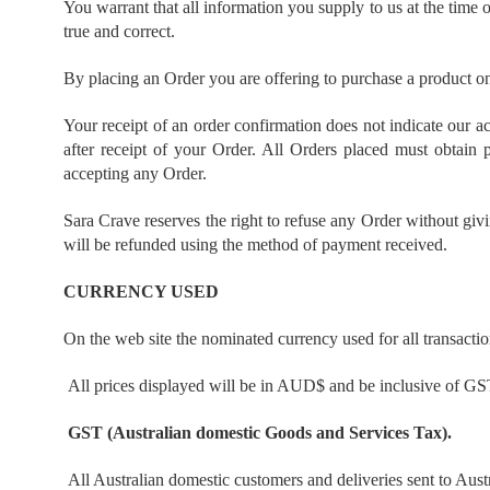
You warrant that all information you supply to us at the time o
true and correct.
By placing an Order you are offering to purchase a product on
Your receipt of an order confirmation does not indicate our ac
after receipt of your Order. All Orders placed must obtain
accepting any Order.
Sara Crave reserves the right to refuse any Order without giv
will be refunded using the method of payment received.
CURRENCY USED
On the web site the nominated currency used for all transacti
All prices displayed will be in AUD$ and be inclusive of G
GST (Australian domestic Goods and Services Tax).
All Australian domestic customers and deliveries sent to Aust