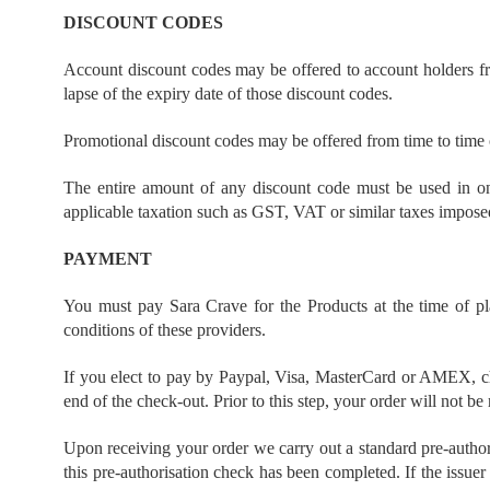
DISCOUNT CODES
Account discount codes may be offered to account holders fro
lapse of the expiry date of those discount codes.
Promotional discount codes may be offered from time to time o
The entire amount of any discount code must be used in one
applicable taxation such as GST, VAT or similar taxes imposed
PAYMENT
You must pay Sara Crave for the Products at the time of 
conditions of these providers.
If you elect to pay by Paypal, Visa, MasterCard or AMEX, ch
end of the check-out. Prior to this step, your order will not be
Upon receiving your order we carry out a standard pre-authoris
this pre-authorisation check has been completed. If the issuer