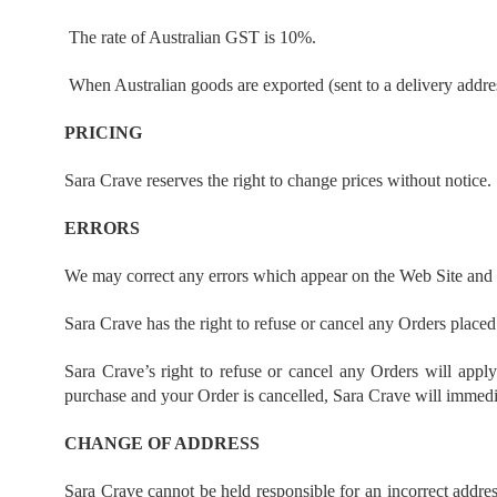
The rate of Australian GST is 10%.
When Australian goods are exported (sent to a delivery addre
PRICING
Sara Crave reserves the right to change prices without notice.
ERRORS
We may correct any errors which appear on the Web Site and r
Sara Crave has the right to refuse or cancel any Orders placed f
Sara Crave’s right to refuse or cancel any Orders will appl
purchase and your Order is cancelled, Sara Crave will immediat
CHANGE OF ADDRESS
Sara Crave cannot be held responsible for an incorrect addres