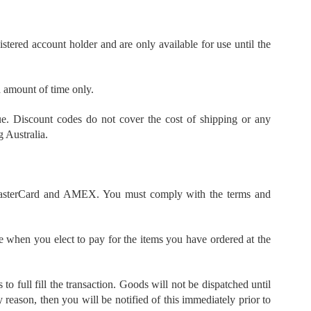
tered account holder and are only available for use until the
d amount of time only.
ue. Discount codes do not cover the cost of shipping or any
 Australia.
, MasterCard and AMEX. You must comply with the terms and
 when you elect to pay for the items you have ordered at the
o full fill the transaction. Goods will not be dispatched until
 reason, then you will be notified of this immediately prior to