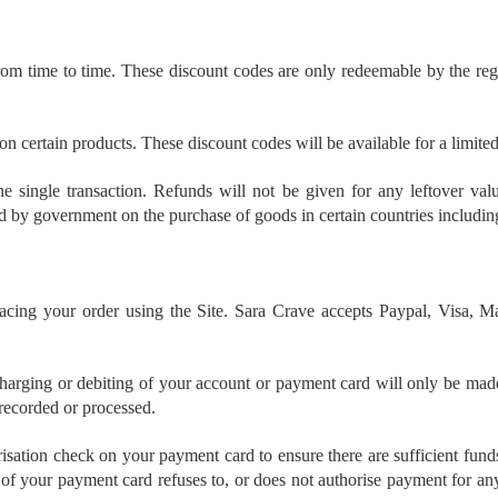
m time to time. These discount codes are only redeemable by the regis
n certain products. These discount codes will be available for a limite
 single transaction. Refunds will not be given for any leftover val
 by government on the purchase of goods in certain countries including
placing your order using the Site. Sara Crave accepts Paypal, Visa
arging or debiting of your account or payment card will only be made
 recorded or processed.
ation check on your payment card to ensure there are sufficient funds t
 of your payment card refuses to, or does not authorise payment for any