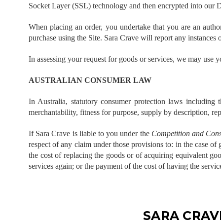
Socket Layer (SSL) technology and then encrypted into our 
When placing an order, you undertake that you are an authoris
purchase using the Site. Sara Crave will report any instances o
In assessing your request for goods or services, we may use yo
AUSTRALIAN CONSUMER LAW
In Australia, statutory consumer protection laws including 
merchantability, fitness for purpose, supply by description, rep
If Sara Crave is liable to you under the
Competition and Cons
respect of any claim under those provisions to: in the case of
the cost of replacing the goods or of acquiring equivalent goo
services again; or the payment of the cost of having the servic
SARA CRAV