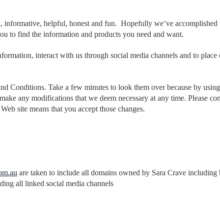
l, informative, helpful, honest and fun. Hopefully we’ve accomplished t
ou to find the information and products you need and want.
nformation, interact with us through social media channels and to place o
and Conditions. Take a few minutes to look them over because by using o
 to make any modifications that we deem necessary at any time. Please c
Web site means that you accept those changes.
om.au
are taken to include all domains owned by Sara Crave including b
uding all linked social media channels