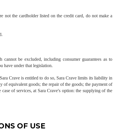
re not the cardholder listed on the credit card, do not make a
d.
h cannot be excluded, including consumer guarantees as to
ou have under that legislation.
Sara Crave is entitled to do so, Sara Crave limits its liability in
ly of equivalent goods; the repair of the goods; the payment of
 case of services, at Sara Crave's option: the supplying of the
ONS OF USE