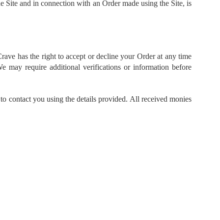
the Site and in connection with an Order made using the Site, is
Crave has the right to accept or decline your Order at any time
 may require additional verifications or information before
to contact you using the details provided. All received monies