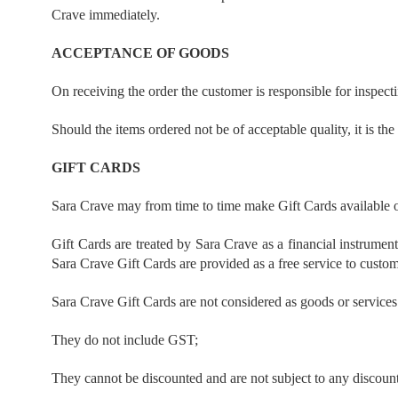
Crave immediately.
ACCEPTANCE OF GOODS
On receiving the order the customer is responsible for inspect
Should the items ordered not be of acceptable quality, it is th
GIFT CARDS
Sara Crave may from time to time make Gift Cards available o
Gift Cards are treated by Sara Crave as a financial instrume
Sara Crave Gift Cards are provided as a free service to custo
Sara Crave Gift Cards are not considered as goods or services w
They do not include GST;
They cannot be discounted and are not subject to any discount