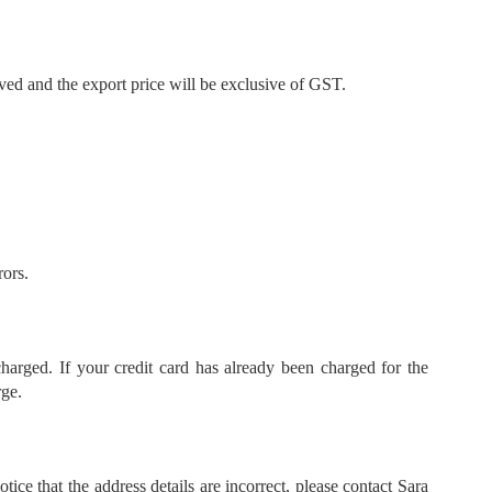
ved and the export price will be exclusive of GST.
rors.
harged. If your credit card has already been charged for the
rge.
ce that the address details are incorrect, please contact Sara