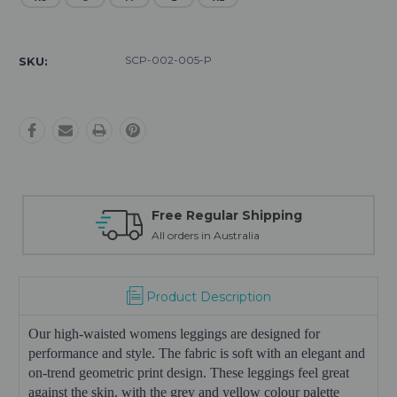
Current
Stock:
SCP-002-005-P
SKU:
Free Regular Shipping
Fre
All orders in Australia
30 da
Product Description
Our high-waisted womens leggings are designed for
performance and style. The fabric is soft with an elegant and
on-trend geometric print design. These leggings feel great
against the skin, with the grey and yellow colour palette