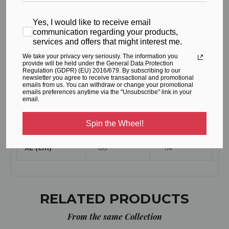
Yes, I would like to receive email
WAIST
HIPS
communication regarding your products,
services and offers that might interest me.
XS (cm)
64
90
We take your privacy very seriously. The information you
provide will be held under the General Data Protection
Regulation (GDPR) (EU) 2016/679. By subscribing to our
S (cm)
68
94
newsletter you agree to receive transactional and promotional
emails from us. You can withdraw or change your promotional
emails preferences anytime via the "Unsubscribe" link in your
M (cm)
72
98
email.
L (cm)
80
106
Spin the Wheel!
XL (cm)
88
114
RELATED PRODUCTS
From the same Collection