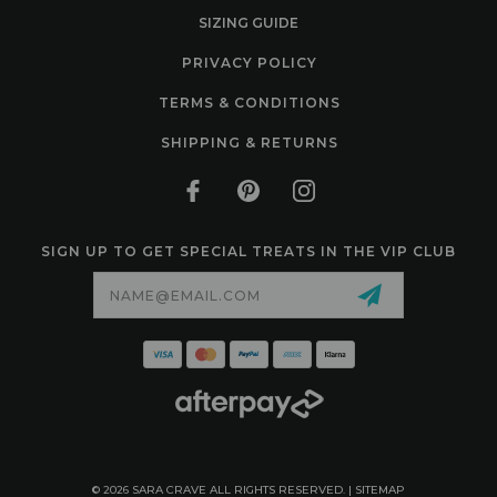
SIZING GUIDE
PRIVACY POLICY
TERMS & CONDITIONS
SHIPPING & RETURNS
SIGN UP TO GET SPECIAL TREATS IN THE VIP CLUB
Email
Address
© 2026 SARA CRAVE ALL RIGHTS RESERVED. |
SITEMAP