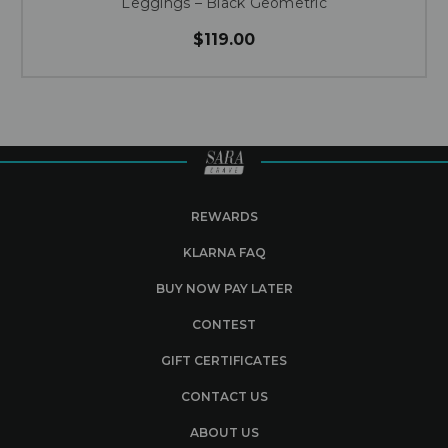
Leggings – Black Geometric
$119.00
REWARDS
KLARNA FAQ
BUY NOW PAY LATER
CONTEST
GIFT CERTIFICATES
CONTACT US
ABOUT US