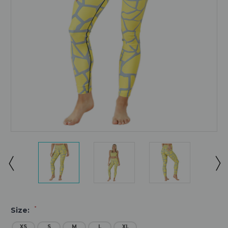
*
Size:
XS
S
M
L
XL