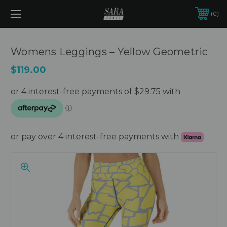
0
Womens Leggings – Yellow Geometric
$119.00
or pay over 4 interest-free payments with