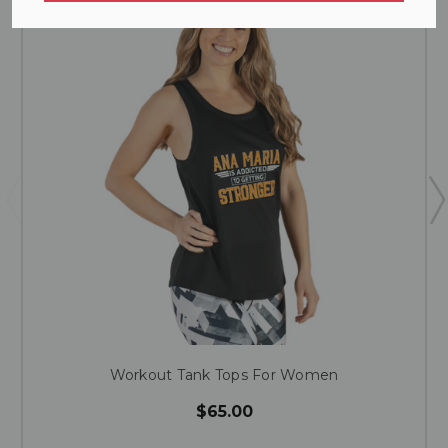
Workout Tank Tops For Women
$65.00