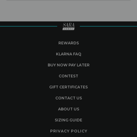
REWARDS
KLARNA FAQ
BUY NOW PAY LATER
CONTEST
GIFT CERTIFICATES
CONTACT US
ABOUT US
SIZING GUIDE
PRIVACY POLICY