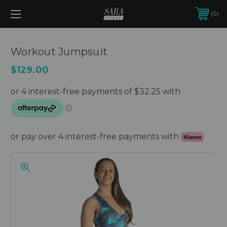
0
Workout Jumpsuit
$129.00
or pay over 4 interest-free payments with