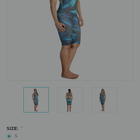
SIZE:
*
S