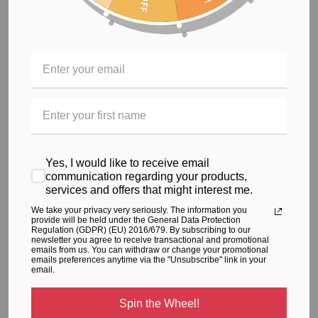
you can perform at the top of your game
Remarkable stretching properties of Supplex fabric gives
maximum coverage and lift to your body while you train
to give you the perfect workout
Durable fabric that retains fabulous colour
The workout jumpsuit is not just for the gym anymore. You'll
have a hard time getting enough of this ultra-flattering
Yes, I would like to receive email
jumpsuit that easily transitions from gym to the street.
communication regarding your products,
services and offers that might interest me.
We take your privacy very seriously. The information you
RELATED PRODUCTS
provide will be held under the General Data Protection
Regulation (GDPR) (EU) 2016/679. By subscribing to our
newsletter you agree to receive transactional and promotional
From the same Collection
emails from us. You can withdraw or change your promotional
emails preferences anytime via the "Unsubscribe" link in your
email.
Spin the Wheel!