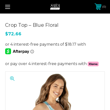
0
Crop Top – Blue Floral
$72.66
or pay over 4 interest-free payments with