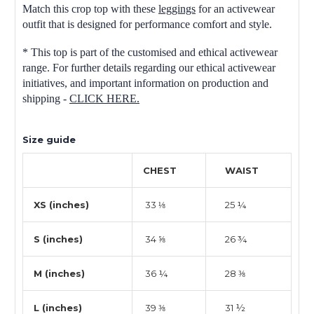
Match this crop top with these
leggings
for an activewear
outfit that is designed for performance comfort and style.
* This top is part of the customised and ethical activewear
range. For further details regarding our ethical activewear
initiatives, and important information on production and
shipping -
CLICK HERE.
Size guide
CHEST
WAIST
XS (inches)
33 ⅛
25 ¼
S (inches)
34 ⅝
26 ¾
M (inches)
36 ¼
28 ⅜
L (inches)
39 ⅜
31 ½