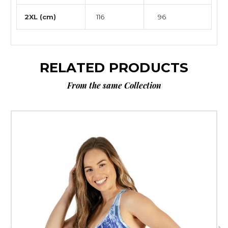
2XL (cm)
116
96
RELATED PRODUCTS
From the same Collection