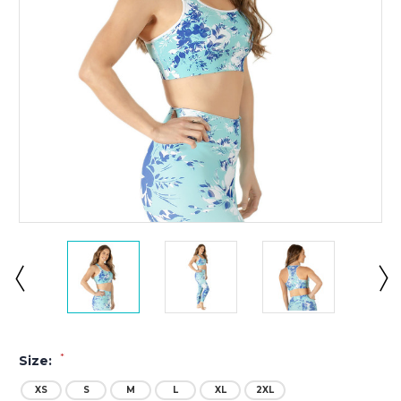
*
Size:
XS
S
M
L
XL
2XL