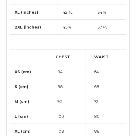
XL (inches)
42 ½
34 ⅝
2XL (inches)
45 ⅝
37 ¾
CHEST
WAIST
XS (cm)
84
64
S (cm)
88
68
M (cm)
92
72
L (cm)
100
80
XL (cm)
108
88