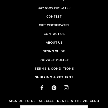
BUY NOW PAY LATER
CONTEST
GIFT CERTIFICATES
CONTACT US
ABOUT US
SIZING GUIDE
PRIVACY POLICY
TERMS & CONDITIONS
SHIPPING & RETURNS
SIGN UP TO GET SPECIAL TREATS IN THE VIP CLUB
Email