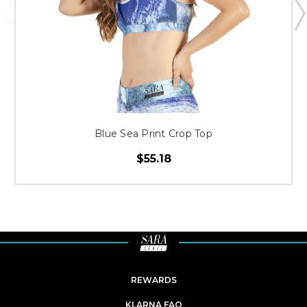
Blue Sea Print Crop Top
$55.18
REWARDS
KLARNA FAQ