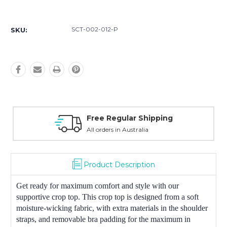
Current
Stock:
SCT-002-012-P
SKU:
Free Regular Shipping
All orders in Australia
Product Description
Get ready for maximum comfort and style with our
supportive crop top. This crop top is designed from a soft
moisture-wicking fabric, with extra materials in the shoulder
straps, and removable bra padding for the maximum in