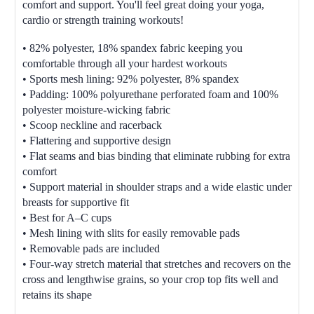
comfort and support. You'll feel great doing your yoga,
cardio or strength training workouts!
• 82% polyester, 18% spandex fabric keeping you
comfortable through all your hardest workouts
• Sports mesh lining: 92% polyester, 8% spandex
• Padding: 100% polyurethane perforated foam and 100%
polyester moisture-wicking fabric
• Scoop neckline and racerback
• Flattering and supportive design
• Flat seams and bias binding that eliminate rubbing for extra
comfort
• Support material in shoulder straps and a wide elastic under
breasts for supportive fit
• Best for A–C cups
• Mesh lining with slits for easily removable pads
• Removable pads are included
• Four-way stretch material that stretches and recovers on the
cross and lengthwise grains, so your crop top fits well and
retains its shape