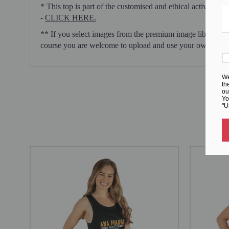
* This top is part of the customised and ethical activewear
-
CLICK HERE.
** If you select images from the premium image library pr
course you are welcome to upload and use your own images
We
th
ou
Yo
"U