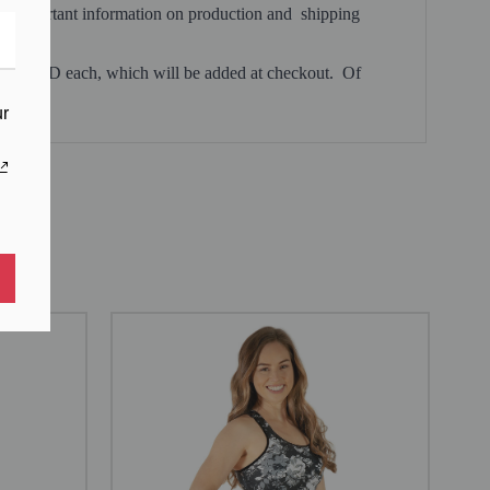
, and important information on production and shipping
 $0.99 USD each, which will be added at checkout. Of
ur