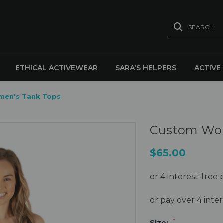
SEARCH
ETHICAL ACTIVEWEAR
SARA'S HELPERS
ACTIVE
en's Tank Tops
Custom Wom
$65.00
or pay over 4 int
*
Size: