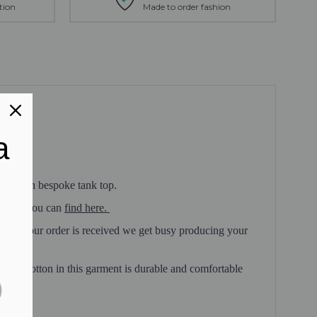
tion
Made to order fashion
a
 very own bespoke tank top.
 which you can
find here.
 once your order is received we get busy producing your
hable cotton in this garment is durable and comfortable