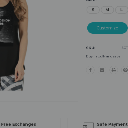
S
M
L
Current
Stock:
SKU:
SCT
Buy in bulk and save
Free Exchanges
Safe Payment