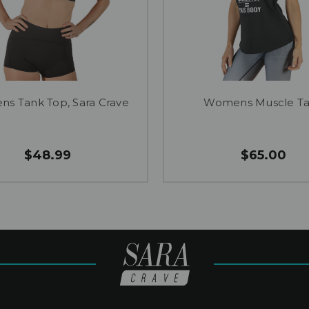
s Tank Top, Sara Crave
Womens Muscle T
$48.99
$65.00