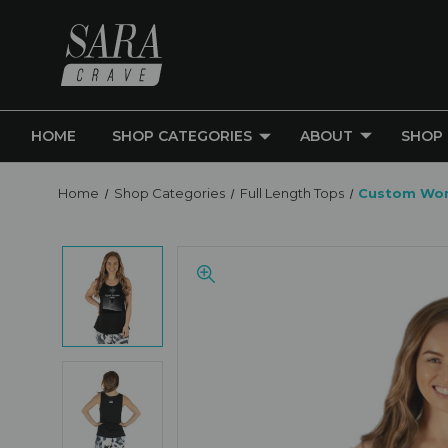
HOME
SHOP CATEGORIES
ABOUT
SHOP
Home
Shop Categories
Full Length Tops
Custom Wom