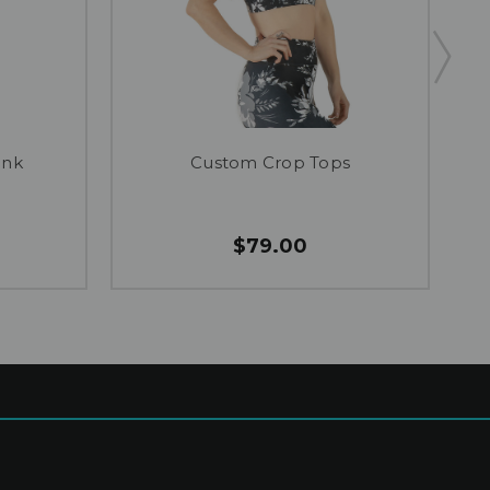
ank
Custom Crop Tops
$79.00