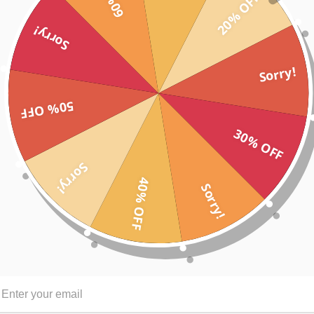
20% OFF
Sorry!
figure enhancing stylish look
Sorry!
tement
50% OFF
eling great
30% OFF
r other graphic to inspire your tribe, create a team design theme or ce
Sorry!
40% OFF
Sorry!
S
M
67
69
43
45.5