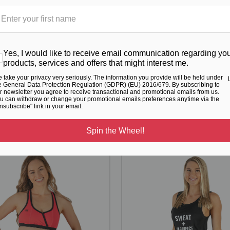
 range. For further details regarding our ethical activewear initiatives
ovided to use in your design, these will incur an additional charge of
, or use any of the royalty free images provided.
Yes, I would like to receive email communication regarding yo
products, services and offers that might interest me.
 take your privacy very seriously. The information you provide will be held under
e General Data Protection Regulation (GDPR) (EU) 2016/679. By subscribing to
RELATED PRODUCTS
r newsletter you agree to receive transactional and promotional emails from us.
u can withdraw or change your promotional emails preferences anytime via the
nsubscribe" link in your email.
From the same Collection
Spin the Wheel!