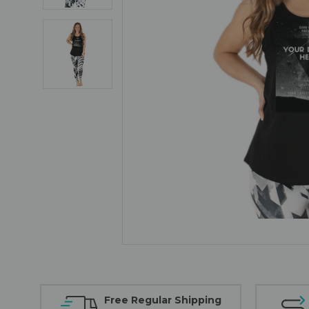
Free Regular Shipping