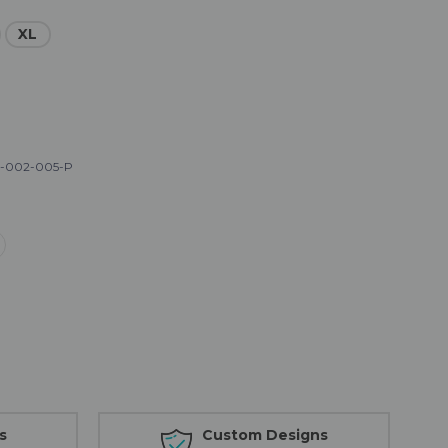
XL
-002-005-P
s
Custom Designs