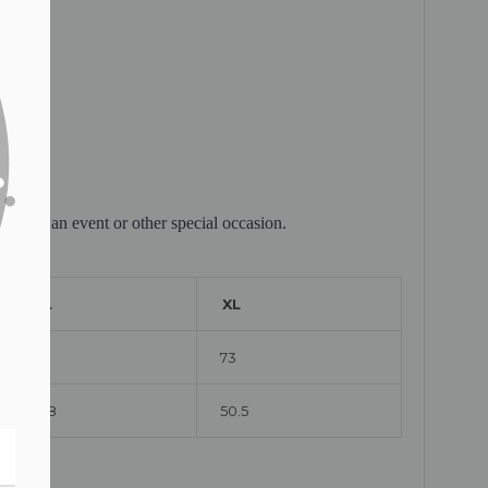
lebrate an event or other special occasion.
L
XL
71
73
48
50.5