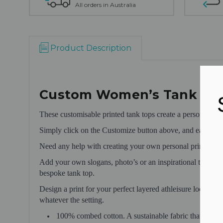
All orders in Australia
Product Description
Custom Women’s Tank To
These customisable printed tank tops create a personalise
Simply click on the Customize button above, and easily pla
Need any help with creating your own personal print desi
Add your own slogans, photo’s or an inspirational text. O
bespoke tank top.
Design a print for your perfect layered athleisure look, o
whatever the setting.
100% combed cotton. A sustainable fabric that make