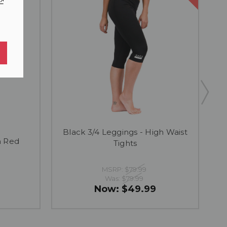
Black 3/4 Leggings - High Waist
h Red
Tights
MSRP:
$79.99
Was:
$79.99
Now:
$49.99