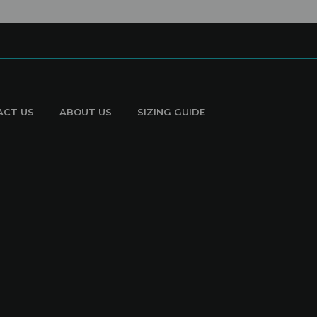
ACT US
ABOUT US
SIZING GUIDE