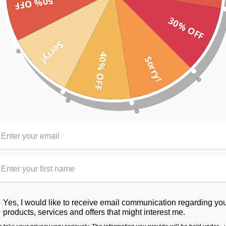
50% OFF
rough” effect, in turn creating a UV blocking fabric.
ruction, it also creates a cooling effect due to reflecting the heat ra
30% OFF
rfect for the serious young athlete.
Sorry!
40% OFF
Sorry!
e exercising
ort against your body
RELATED PRODUCTS
From the same Collection
Yes, I would like to receive email communication regarding yo
products, services and offers that might interest me.