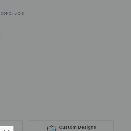
001-Girls-C-S
s
Custom Designs