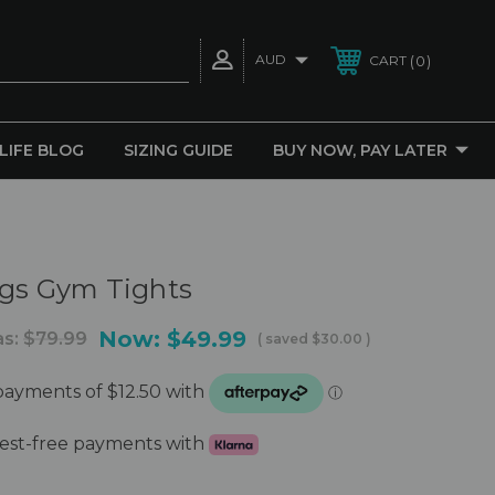
AUD
0
CART
 LIFE BLOG
SIZING GUIDE
BUY NOW, PAY LATER
ngs Gym Tights
Now:
$49.99
s:
$79.99
( saved
$30.00
)
erest-free payments with