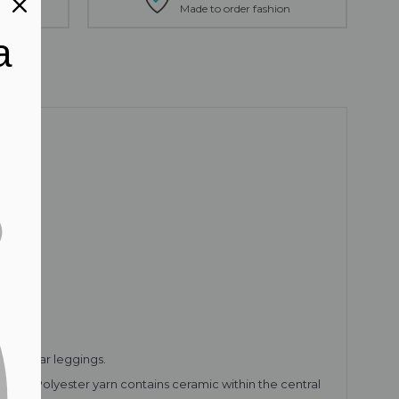
tion
Made to order fashion
a
ctive wear leggings.
 The Polyester yarn contains ceramic within the central