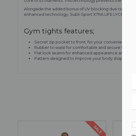
core of its filaments. This technology prevents the “see-th
Alongside the added bonus of UV blocking due to its const
enhanced technology, Subli-Sport XTRA LIFE LYCRA® is pe
Gym tights features;
Secret zip pocket to front, for your convenience
Rubber to waist for comfortable and secure fit whil
Flat lock seams for enhanced appearance and comf
Pattern designed to improve your body shape
SALE