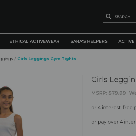
SEARCH
ETHICAL ACTIVEWEAR
SARA'S HELPERS
ACTIVE
eggings
Girls Leggings Gym Tights
Girls Leggi
MSRP:
$79.99
Wa
or pay over 4 int
Current