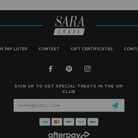
W PAY LATER
CONTEST
GIFT CERTIFICATES
CONT
SIGN UP TO GET SPECIAL TREATS IN THE VIP
CLUB
Email
Address