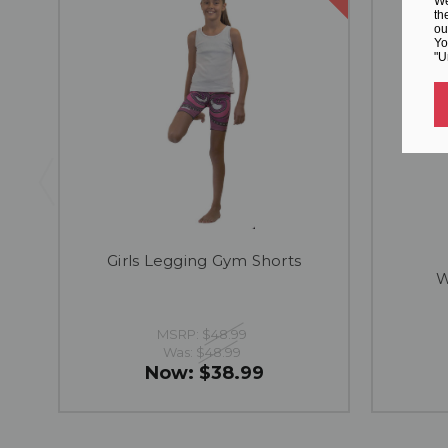
We
th
ou
Yo
"U
Girls Legging Gym Shorts
W
MSRP:
$48.99
Was:
$48.99
Now:
$38.99