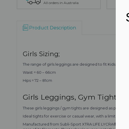
All orders in Australia
Product Description
Girls Sizing;
The range of girls leggings are designed to fit Kids Girls Si
Waist = 60 – 66cm
Hips = 72 – 81cm
Girls Leggings, Gym Tights
These girls leggings / gym tights are designed as part of o
Ideal tights for exercise or casual wear, with a limited ed
Manufactured from Subli-Sport XTRA LIFE LYCRA® which is