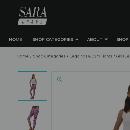
HOME
SHOP CATEGORIES
ABOUT
SHOP
Home
Shop Categories
Leggings & Gym Tights
Girls L