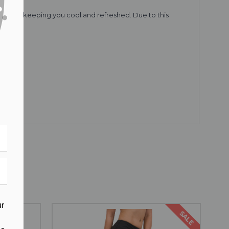
ys, thus keeping you cool and refreshed. Due to this
ur
SALE