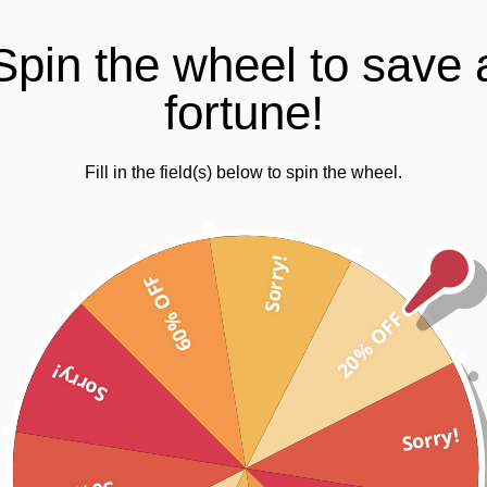
30 day guarantee on all items
Trusted SSL Protec
Spin the wheel to save 
fortune!
Fill in the field(s) below to spin the wheel.
zes 8 – 12
Sorry!
60% OFF
20% OFF
Sorry!
ur new range for the active girl.
Sorry!
ition print design, these girls gym tights are your unique fashionable a
 the new non-transparent fabric containing ceramic core technology.