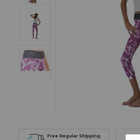
Free Regular Shipping