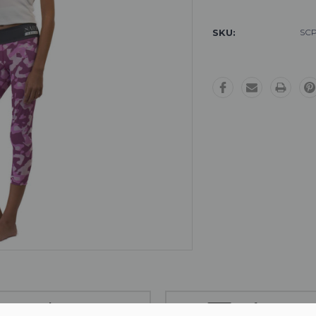
Stock:
SKU:
SCP
Free Exchanges
Safe Payment