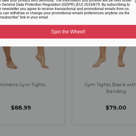
 take your privacy very seriously. The information you provide will be held under
e General Data Protection Regulation (GDPR) (EU) 2016/679. By subscribing to
r newsletter you agree to receive transactional and promotional emails from us.
u can withdraw or change your promotional emails preferences anytime via the
nsubscribe" link in your email.
Spin the Wheel!
omens Gym Tights
Gym Tights Black wit
Banding
$88.99
$79.00