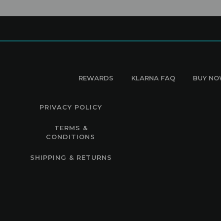
REWARDS
KLARNA FAQ
BUY NO
PRIVACY POLICY
TERMS &
CONDITIONS
SHIPPING & RETURNS