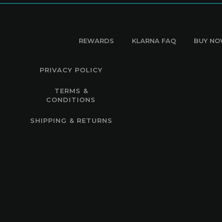
REWARDS
KLARNA FAQ
BUY NO
PRIVACY POLICY
TERMS &
CONDITIONS
SHIPPING & RETURNS