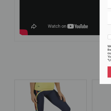
We
th
ou
Yo
"U