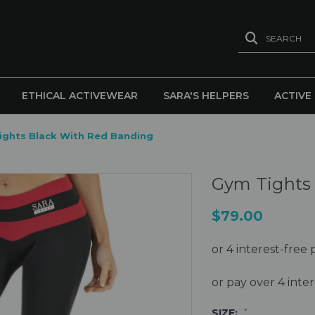
SEARCH
ETHICAL ACTIVEWEAR
SARA'S HELPERS
ACTIVE
ights Black With Red Banding
Gym Tights 
$79.00
or pay over 4 int
SIZE:
*