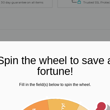
30 day guarantee on all items
Trusted SSL Protec
Spin the wheel to save 
fortune!
Fill in the field(s) below to spin the wheel.
ts will be your perfect fit. You'll feel so comfortable you'll want to
Sorry!