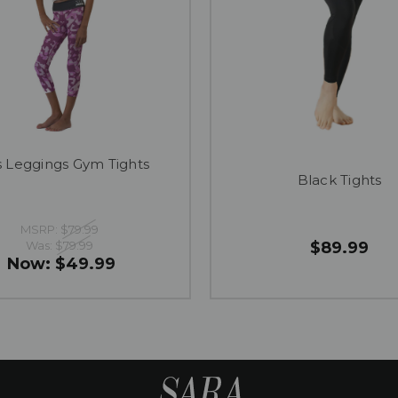
ls Leggings Gym Tights
Black Tights
MSRP:
$79.99
Was:
$79.99
$89.99
Now:
$49.99