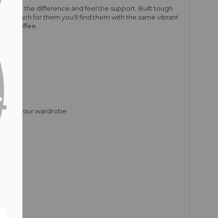
u'll see the difference and feel the support. Built tough
 you reach for them you'll find them with the same vibrant
or a coffee.
piece in your wardrobe.