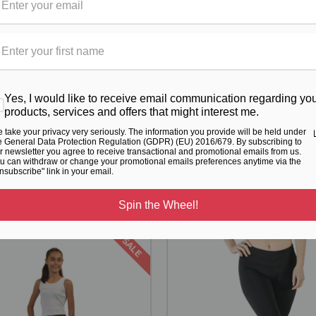
Yes, I would like to receive email communication regarding yo
products, services and offers that might interest me.
 take your privacy very seriously. The information you provide will be held under
e General Data Protection Regulation (GDPR) (EU) 2016/679. By subscribing to
RELATED PRODUCTS
r newsletter you agree to receive transactional and promotional emails from us.
u can withdraw or change your promotional emails preferences anytime via the
nsubscribe" link in your email.
From the same Collection
Spin the Wheel!
SALE