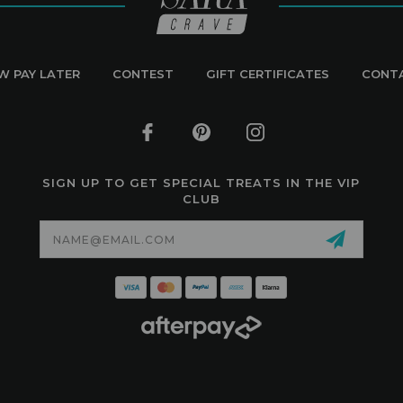
W PAY LATER
CONTEST
GIFT CERTIFICATES
CONT
SIGN UP TO GET SPECIAL TREATS IN THE VIP
CLUB
Email
Address