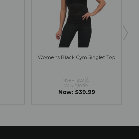
Womens Black Gym Singlet Top
B
MSRP:
$59.99
Was:
$59.99
Now:
$39.99