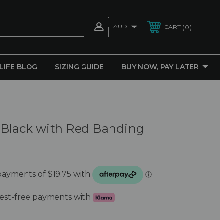
AUD
0
CART
 LIFE BLOG
SIZING GUIDE
BUY NOW, PAY LATER
Black with Red Banding
erest-free payments with