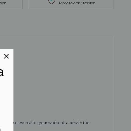
tion
Made to order fashion
a
 wear these even after your workout, and with the