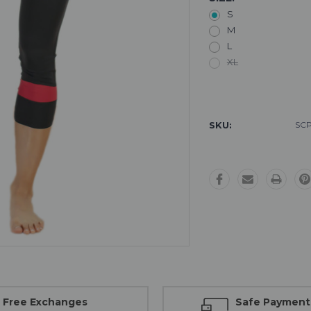
S
M
L
XL
Current
Stock:
SKU:
SCP
Free Exchanges
Safe Payment