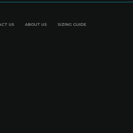
ACT US
ABOUT US
SIZING GUIDE