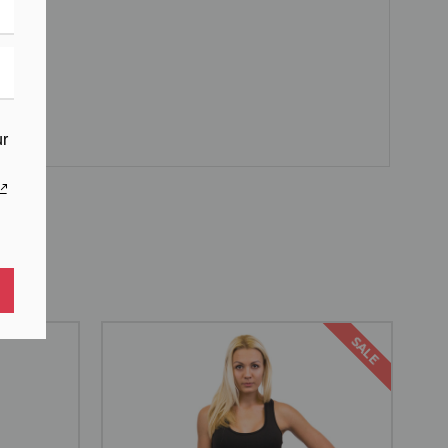
ur
SALE