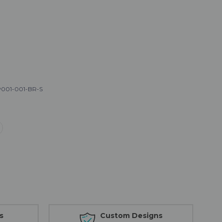
001-001-BR-S
s
Custom Designs