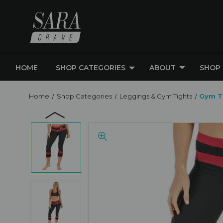
HOME
SHOP CATEGORIES
ABOUT
SHOP
Home
Shop Categories
Leggings & Gym Tights
Gym T