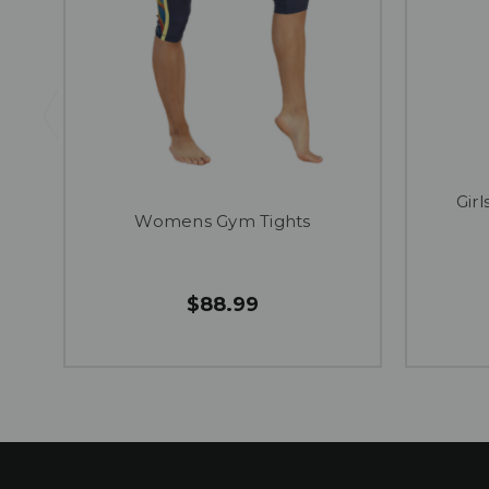
Gir
Womens Gym Tights
$88.99