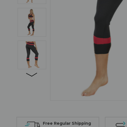
Free Regular Shipping