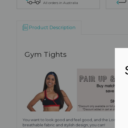
All orders in Australia
Product Description
Gym Tights
You want to look good and feel good, and the Lois gym tigh
breathable fabric and stylish design, you can!