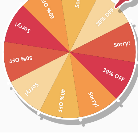
60% OFF
nd each calf and waist. Designed to contour and flatter your figure, yo
20% OFF
 worrying about a tear in your gym tights. Wash after wash, every time
m tights, whether you're going to the gym or a walk down the street f
Sorry!
d dry
nvenient storage
your toughest workout
Sorry!
gainst your skin
ven when the weights are getting heavy!
50% OFF
ated washes and wear
30% OFF
vibrant red to quicken the pulse, these gym tights will become a staple 
Sorry!
40% OFF
Sorry!