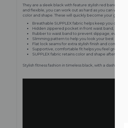
They are a sleek black with feature stylish red bands arou
and flexible, you can work out as hard as you can without
color and shape. These will quickly become your go-to gy
Breathable SUPPLEX fabric helps keep you cool an
Hidden zippered pocket in front waist band, for co
Rubber to waist band to prevent slippage, even in 
Slimming pattern to help you look your best
Flat lock seams for extra stylish finish and comfort a
Supportive, comfortable fit helps you feel great, e
SUPPLEX fabric retains color and shape after repe
Stylish fitness fashion in timeless black, with a dash of 