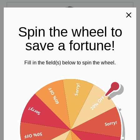
Spin the wheel to
save a fortune!
Fill in the field(s) below to spin the wheel.
Sorry!
60% OFF
20% OFF
Sorry!
Sorry!
50% OFF
Gym Bodysuit