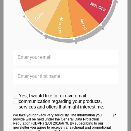
30% OFF
€78.84
Sorry!
40% OFF
Sorry!
Yes, I would like to receive email
communication regarding your products,
services and offers that might interest me.
We take your privacy very seriously. The information you
provide will be held under the General Data Protection
Regulation (GDPR) (EU) 2016/679. By subscribing to our
newsletter you agree to receive transactional and promotional