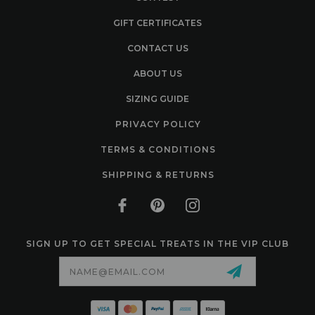
GIFT CERTIFICATES
CONTACT US
ABOUT US
SIZING GUIDE
PRIVACY POLICY
TERMS & CONDITIONS
SHIPPING & RETURNS
SIGN UP TO GET SPECIAL TREATS IN THE VIP CLUB
Email
Address