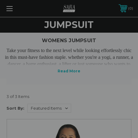
0
JUMPSUIT
WOMENS JUMPSUIT
Take your fitness to the next level while looking effortlessly chic
in this must-have fashion staple. whether you're a yogi, a runner, a
dancer, a barre enthusiast, a lifter or just someone who wants to
feel great all day, our premium activewear jumpsuits will become
one of your go to outfits.
3 of 3 Items
Sort By: