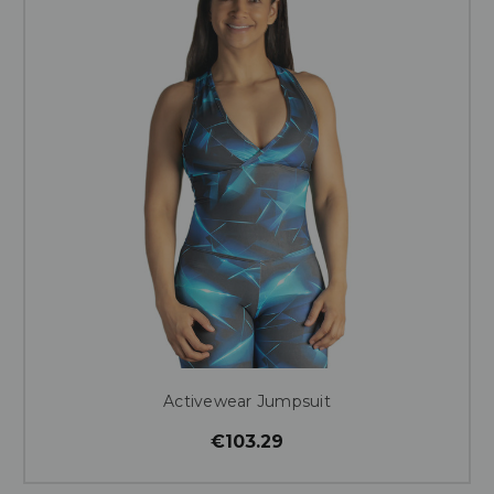
Activewear Jumpsuit
€103.29