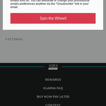
emails from us. You can withdraw or change your promotional
emails preferences anytime via the "Unsubscribe" link in your
email.
Workout Jumpsuit
Spin the Wheel!
€78.84
3 of 3 Items
REWARDS
KLARNA FAQ
BUY NOW PAY LATER
CONTEST