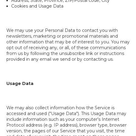
Address, State, Province, ZIP/Postal code, City
Cookies and Usage Data
We may use your Personal Data to contact you with
newsletters, marketing or promotional materials and
other information that may be of interest to you. You may
opt out of receiving any, or all, of these communications
from us by following the unsubscribe link or instructions
provided in any email we send or by contacting us.
Usage Data
We may also collect information how the Service is
accessed and used ("Usage Data"). This Usage Data may
include information such as your computer's Internet
Protocol address (e.g. IP address), browser type, browser
version, the pages of our Service that you visit, the time