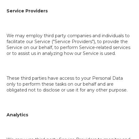
Service Providers
We may employ third party companies and individuals to
facilitate our Service ("Service Providers"), to provide the
Service on our behalf, to perform Service-related services
or to assist us in analyzing how our Service is used.
These third parties have access to your Personal Data
only to perform these tasks on our behalf and are
obligated not to disclose or use it for any other purpose.
Analytics