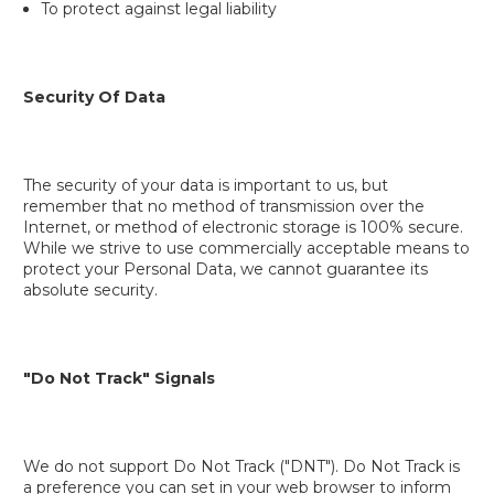
To protect against legal liability
Security Of Data
The security of your data is important to us, but
remember that no method of transmission over the
Internet, or method of electronic storage is 100% secure.
While we strive to use commercially acceptable means to
protect your Personal Data, we cannot guarantee its
absolute security.
"Do Not Track" Signals
We do not support Do Not Track ("DNT"). Do Not Track is
a preference you can set in your web browser to inform