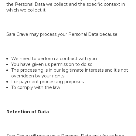
the Personal Data we collect and the specific context in
which we collect it.
Sara Crave may process your Personal Data because:
We need to perform a contract with you
You have given us permission to do so
The processing is in our legitimate interests and it's not
overridden by your rights
For payment processing purposes
To comply with the law
Retention of Data
Sara Crave will retain your Personal Data only for as long