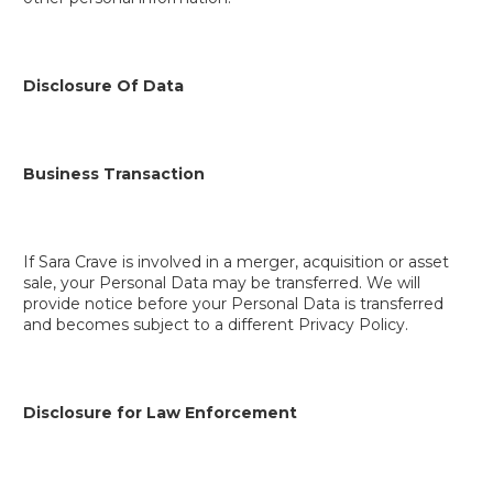
Disclosure Of Data
Business Transaction
If Sara Crave is involved in a merger, acquisition or asset
sale, your Personal Data may be transferred. We will
provide notice before your Personal Data is transferred
and becomes subject to a different Privacy Policy.
Disclosure for Law Enforcement