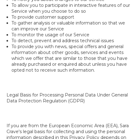
To allow you to participate in interactive features of our
Service when you choose to do so
To provide customer support
To gather analysis or valuable information so that we
can improve our Service
To monitor the usage of our Service
To detect, prevent and address technical issues
To provide you with news, special offers and general
information about other goods, services and events
which we offer that are similar to those that you have
already purchased or enquired about unless you have
opted not to receive such information.
Legal Basis for Processing Personal Data Under General
Data Protection Regulation (GDPR)
If you are from the European Economic Area (EEA), Sara
Crave's legal basis for collecting and using the personal
information described in this Privacy Policy depends on