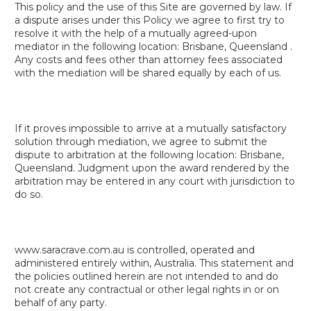
This policy and the use of this Site are governed by law. If
a dispute arises under this Policy we agree to first try to
resolve it with the help of a mutually agreed-upon
mediator in the following location: Brisbane, Queensland .
Any costs and fees other than attorney fees associated
with the mediation will be shared equally by each of us.
If it proves impossible to arrive at a mutually satisfactory
solution through mediation, we agree to submit the
dispute to arbitration at the following location: Brisbane,
Queensland. Judgment upon the award rendered by the
arbitration may be entered in any court with jurisdiction to
do so.
www.saracrave.com.au is controlled, operated and
administered entirely within, Australia. This statement and
the policies outlined herein are not intended to and do
not create any contractual or other legal rights in or on
behalf of any party.