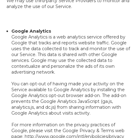
We may use third-party Service Providers to monitor and
analyze the use of our Service.
Google Analytics
Google Analytics is a web analytics service offered by
Google that tracks and reports website traffic. Google
uses the data collected to track and monitor the use of
our Service. This data is shared with other Google
services. Google may use the collected data to
contextualize and personalize the ads of its own
advertising network.
You can opt-out of having made your activity on the
Service available to Google Analytics by installing the
Google Analytics opt-out browser add-on. The add-on
prevents the Google Analytics JavaScript (ga.js,
analytics.js, and dc.js) from sharing information with
Google Analytics about visits activity.
For more information on the privacy practices of
Google, please visit the Google Privacy & Terms web
page: http://www.google.com/intl/en/policies/privacy