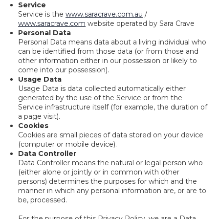
Service
Service is the
www.saracrave.com.au
/
www.saracrave.com
website operated by Sara Crave
Personal Data
Personal Data means data about a living individual who
can be identified from those data (or from those and
other information either in our possession or likely to
come into our possession).
Usage Data
Usage Data is data collected automatically either
generated by the use of the Service or from the
Service infrastructure itself (for example, the duration of
a page visit).
Cookies
Cookies are small pieces of data stored on your device
(computer or mobile device).
Data Controller
Data Controller means the natural or legal person who
(either alone or jointly or in common with other
persons) determines the purposes for which and the
manner in which any personal information are, or are to
be, processed.
For the purpose of this Privacy Policy, we are a Data