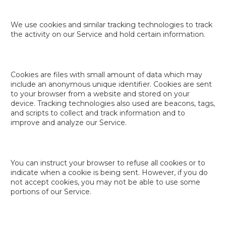
We use cookies and similar tracking technologies to track
the activity on our Service and hold certain information.
Cookies are files with small amount of data which may
include an anonymous unique identifier. Cookies are sent
to your browser from a website and stored on your
device. Tracking technologies also used are beacons, tags,
and scripts to collect and track information and to
improve and analyze our Service.
You can instruct your browser to refuse all cookies or to
indicate when a cookie is being sent. However, if you do
not accept cookies, you may not be able to use some
portions of our Service.