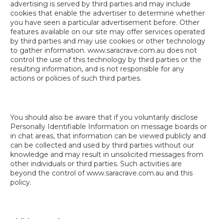
advertising is served by third parties and may include
cookies that enable the advertiser to determine whether
you have seen a particular advertisement before. Other
features available on our site may offer services operated
by third parties and may use cookies or other technology
to gather information. www.saracrave.com.au does not
control the use of this technology by third parties or the
resulting information, and is not responsible for any
actions or policies of such third parties.
You should also be aware that if you voluntarily disclose
Personally Identifiable Information on message boards or
in chat areas, that information can be viewed publicly and
can be collected and used by third parties without our
knowledge and may result in unsolicited messages from
other individuals or third parties. Such activities are
beyond the control of www.saracrave.com.au and this
policy.