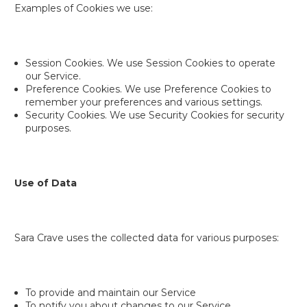
Examples of Cookies we use:
Session Cookies. We use Session Cookies to operate
our Service.
Preference Cookies. We use Preference Cookies to
remember your preferences and various settings.
Security Cookies. We use Security Cookies for security
purposes.
Use of Data
Sara Crave uses the collected data for various purposes:
To provide and maintain our Service
To notify you about changes to our Service