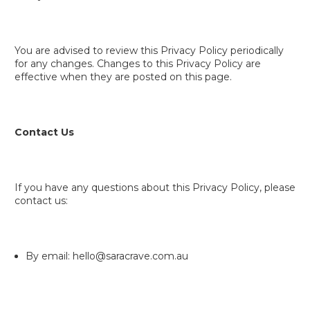
You are advised to review this Privacy Policy periodically
for any changes. Changes to this Privacy Policy are
effective when they are posted on this page.
Contact Us
If you have any questions about this Privacy Policy, please
contact us:
By email: hello@saracrave.com.au