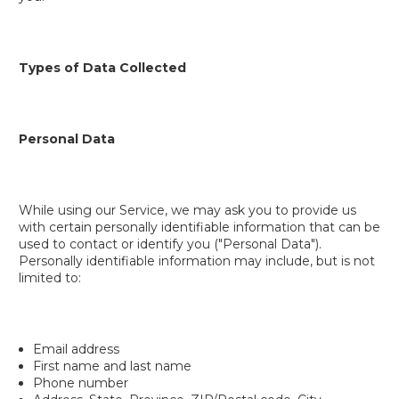
Types of Data Collected
Personal Data
While using our Service, we may ask you to provide us
with certain personally identifiable information that can be
used to contact or identify you ("Personal Data").
Personally identifiable information may include, but is not
limited to:
Email address
First name and last name
Phone number