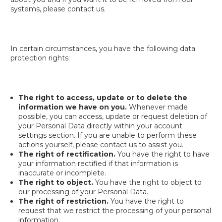
systems, please contact us.
In certain circumstances, you have the following data
protection rights:
The right to access, update or to delete the
information we have on you.
Whenever made
possible, you can access, update or request deletion of
your Personal Data directly within your account
settings section. If you are unable to perform these
actions yourself, please contact us to assist you.
The right of rectification.
You have the right to have
your information rectified if that information is
inaccurate or incomplete.
The right to object.
You have the right to object to
our processing of your Personal Data.
The right of restriction.
You have the right to
request that we restrict the processing of your personal
information.