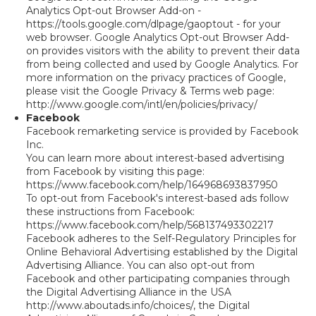
Analytics Opt-out Browser Add-on -
https://tools.google.com/dlpage/gaoptout - for your
web browser. Google Analytics Opt-out Browser Add-
on provides visitors with the ability to prevent their data
from being collected and used by Google Analytics. For
more information on the privacy practices of Google,
please visit the Google Privacy & Terms web page:
http://www.google.com/intl/en/policies/privacy/
Facebook
Facebook remarketing service is provided by Facebook
Inc.
You can learn more about interest-based advertising
from Facebook by visiting this page:
https://www.facebook.com/help/164968693837950
To opt-out from Facebook's interest-based ads follow
these instructions from Facebook:
https://www.facebook.com/help/568137493302217
Facebook adheres to the Self-Regulatory Principles for
Online Behavioral Advertising established by the Digital
Advertising Alliance. You can also opt-out from
Facebook and other participating companies through
the Digital Advertising Alliance in the USA
http://www.aboutads.info/choices/, the Digital