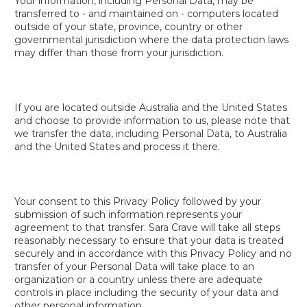
Your information, including Personal Data, may be
transferred to - and maintained on - computers located
outside of your state, province, country or other
governmental jurisdiction where the data protection laws
may differ than those from your jurisdiction.
If you are located outside Australia and the United States
and choose to provide information to us, please note that
we transfer the data, including Personal Data, to Australia
and the United States and process it there.
Your consent to this Privacy Policy followed by your
submission of such information represents your
agreement to that transfer. Sara Crave will take all steps
reasonably necessary to ensure that your data is treated
securely and in accordance with this Privacy Policy and no
transfer of your Personal Data will take place to an
organization or a country unless there are adequate
controls in place including the security of your data and
other personal information.