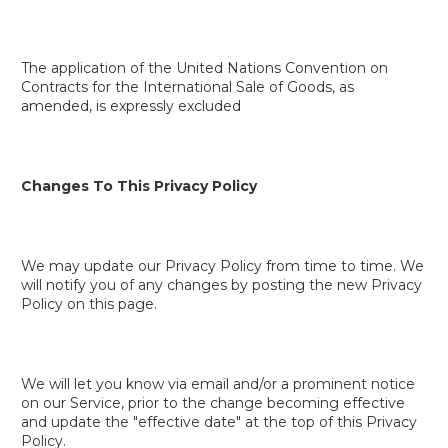
The application of the United Nations Convention on
Contracts for the International Sale of Goods, as
amended, is expressly excluded
Changes To This Privacy Policy
We may update our Privacy Policy from time to time. We
will notify you of any changes by posting the new Privacy
Policy on this page.
We will let you know via email and/or a prominent notice
on our Service, prior to the change becoming effective
and update the "effective date" at the top of this Privacy
Policy.