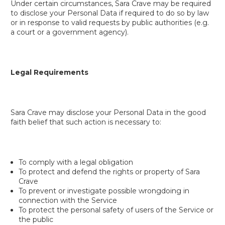
Under certain circumstances, Sara Crave may be required
to disclose your Personal Data if required to do so by law
or in response to valid requests by public authorities (e.g.
a court or a government agency).
Legal Requirements
Sara Crave may disclose your Personal Data in the good
faith belief that such action is necessary to:
To comply with a legal obligation
To protect and defend the rights or property of Sara
Crave
To prevent or investigate possible wrongdoing in
connection with the Service
To protect the personal safety of users of the Service or
the public