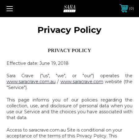
0
Privacy Policy
PRIVACY POLICY
Effective date: June 19, 2018
Sara Crave ("us", "we", or "our") operates the
www.saracrave.com.au
/
www.saracrave.com
website (the
"Service").
This page informs you of our policies regarding the
collection, use, and disclosure of personal data when you
use our Service and the choices you have associated with
that data.
Access to saracrave.com.au Site is conditional on your
acceptance of the terms of this Privacy Policy. This