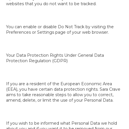
websites that you do not want to be tracked.
You can enable or disable Do Not Track by visiting the
Preferences or Settings page of your web browser.
Your Data Protection Rights Under General Data
Protection Regulation (GDPR)
If you are a resident of the European Economic Area
(EEA), you have certain data protection rights. Sara Crave
aims to take reasonable steps to allow you to correct,
amend, delete, or limit the use of your Personal Data.
If you wish to be informed what Personal Data we hold
about you and if you want it to be removed from our