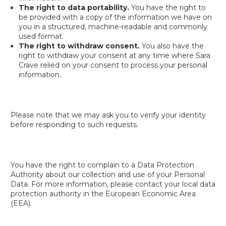
The right to data portability.
You have the right to
be provided with a copy of the information we have on
you in a structured, machine-readable and commonly
used format.
The right to withdraw consent.
You also have the
right to withdraw your consent at any time where Sara
Crave relied on your consent to process your personal
information.
Please note that we may ask you to verify your identity
before responding to such requests.
You have the right to complain to a Data Protection
Authority about our collection and use of your Personal
Data. For more information, please contact your local data
protection authority in the European Economic Area
(EEA).