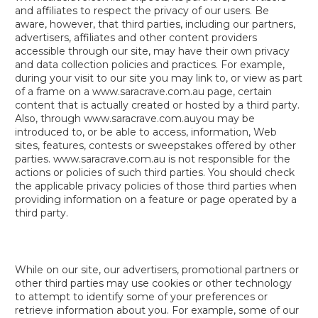
and affiliates to respect the privacy of our users. Be
aware, however, that third parties, including our partners,
advertisers, affiliates and other content providers
accessible through our site, may have their own privacy
and data collection policies and practices. For example,
during your visit to our site you may link to, or view as part
of a frame on a www.saracrave.com.au page, certain
content that is actually created or hosted by a third party.
Also, through www.saracrave.com.auyou may be
introduced to, or be able to access, information, Web
sites, features, contests or sweepstakes offered by other
parties. www.saracrave.com.au is not responsible for the
actions or policies of such third parties. You should check
the applicable privacy policies of those third parties when
providing information on a feature or page operated by a
third party.
While on our site, our advertisers, promotional partners or
other third parties may use cookies or other technology
to attempt to identify some of your preferences or
retrieve information about you. For example, some of our