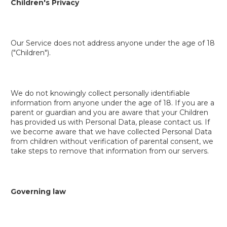
Children's Privacy
Our Service does not address anyone under the age of 18
("Children").
We do not knowingly collect personally identifiable
information from anyone under the age of 18. If you are a
parent or guardian and you are aware that your Children
has provided us with Personal Data, please contact us. If
we become aware that we have collected Personal Data
from children without verification of parental consent, we
take steps to remove that information from our servers.
Governing law