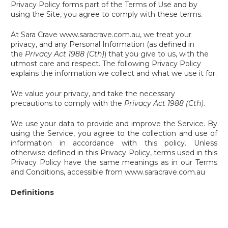
Privacy Policy forms part of the Terms of Use and by
using the Site, you agree to comply with these terms.
At Sara Crave www.saracrave.com.au, we treat your
privacy, and any Personal Information (as defined in
the
Privacy Act 1988 (Cth)
) that you give to us, with the
utmost care and respect. The following Privacy Policy
explains the information we collect and what we use it for.
We value your privacy, and take the necessary
precautions to comply with the
Privacy Act 1988 (Cth)
.
We use your data to provide and improve the Service. By
using the Service, you agree to the collection and use of
information in accordance with this policy. Unless
otherwise defined in this Privacy Policy, terms used in this
Privacy Policy have the same meanings as in our Terms
and Conditions, accessible from www.saracrave.com.au
Definitions