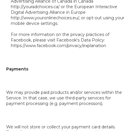
Advertising Alliance of Canada in Canada
http://youradchoices.ca/ or the European Interactive
Digital Advertising Alliance in Europe
http://www.youronlinechoices.eu/, or opt-out using your
mobile device settings.
For more information on the privacy practices of
Facebook, please visit Facebook's Data Policy:
https://www.facebook.com/privacy/explanation
Payments
We may provide paid products and/or services within the
Service. In that case, we use third-party services for
payment processing (e.g. payment processors).
We will not store or collect your payment card details.