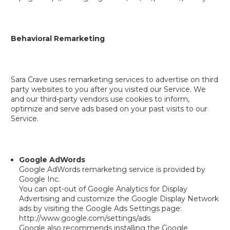
Behavioral Remarketing
Sara Crave uses remarketing services to advertise on third
party websites to you after you visited our Service. We
and our third-party vendors use cookies to inform,
optimize and serve ads based on your past visits to our
Service.
Google AdWords
Google AdWords remarketing service is provided by
Google Inc.
You can opt-out of Google Analytics for Display
Advertising and customize the Google Display Network
ads by visiting the Google Ads Settings page:
http://www.google.com/settings/ads
Google also recommends installing the Google