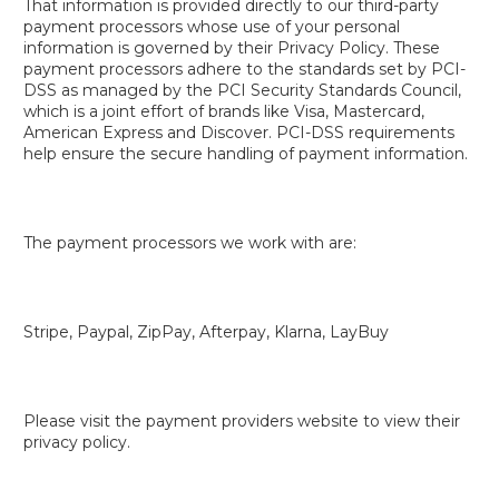
That information is provided directly to our third-party
payment processors whose use of your personal
information is governed by their Privacy Policy. These
payment processors adhere to the standards set by PCI-
DSS as managed by the PCI Security Standards Council,
which is a joint effort of brands like Visa, Mastercard,
American Express and Discover. PCI-DSS requirements
help ensure the secure handling of payment information.
The payment processors we work with are:
Stripe, Paypal, ZipPay, Afterpay, Klarna, LayBuy
Please visit the payment providers website to view their
privacy policy.