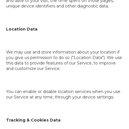
and date of your visit, the time spent on those pages,
unique device identifiers and other diagnostic data.
Location Data
We may use and store information about your location if
you give us permission to do so ("Location Data"). We use
this data to provide features of our Service, to improve
and customize our Service.
You can enable or disable location services when you use
our Service at any time, through your device settings.
Tracking & Cookies Data