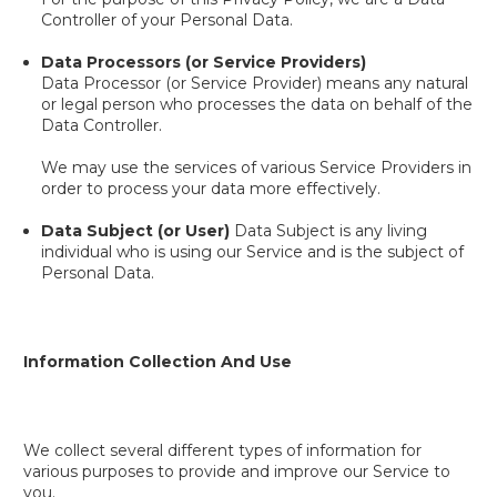
Controller of your Personal Data.
Data Processors (or Service Providers)
Data Processor (or Service Provider) means any natural
or legal person who processes the data on behalf of the
Data Controller.
We may use the services of various Service Providers in
order to process your data more effectively.
Data Subject (or User)
Data Subject is any living
individual who is using our Service and is the subject of
Personal Data.
Information Collection And Use
We collect several different types of information for
various purposes to provide and improve our Service to
you.