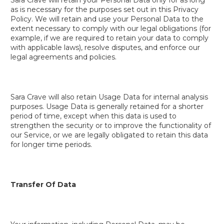
as is necessary for the purposes set out in this Privacy
Policy. We will retain and use your Personal Data to the
extent necessary to comply with our legal obligations (for
example, if we are required to retain your data to comply
with applicable laws), resolve disputes, and enforce our
legal agreements and policies.
Sara Crave will also retain Usage Data for internal analysis
purposes. Usage Data is generally retained for a shorter
period of time, except when this data is used to
strengthen the security or to improve the functionality of
our Service, or we are legally obligated to retain this data
for longer time periods.
Transfer Of Data