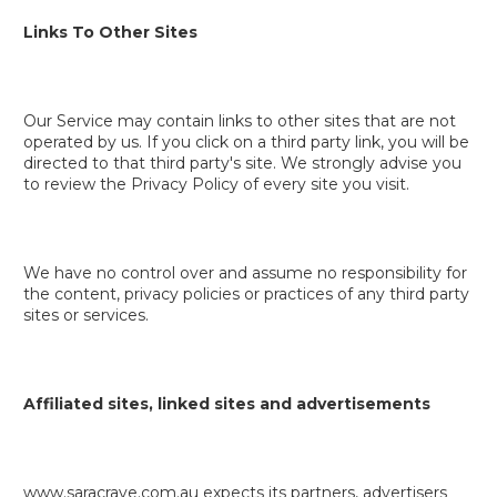
Links To Other Sites
Our Service may contain links to other sites that are not
operated by us. If you click on a third party link, you will be
directed to that third party's site. We strongly advise you
to review the Privacy Policy of every site you visit.
We have no control over and assume no responsibility for
the content, privacy policies or practices of any third party
sites or services.
Affiliated sites, linked sites and advertisements
www.saracrave.com.au expects its partners, advertisers