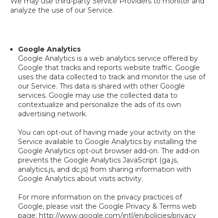
We may use third-party Service Providers to monitor and
analyze the use of our Service.
Google Analytics
Google Analytics is a web analytics service offered by
Google that tracks and reports website traffic. Google
uses the data collected to track and monitor the use of
our Service. This data is shared with other Google
services. Google may use the collected data to
contextualize and personalize the ads of its own
advertising network.
You can opt-out of having made your activity on the
Service available to Google Analytics by installing the
Google Analytics opt-out browser add-on. The add-on
prevents the Google Analytics JavaScript (ga.js,
analytics.js, and dc.js) from sharing information with
Google Analytics about visits activity.
For more information on the privacy practices of
Google, please visit the Google Privacy & Terms web
page: http://www.google.com/intl/en/policies/privacy