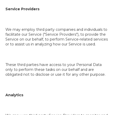
Service Providers
We may employ third party companies and individuals to
facilitate our Service ("Service Providers"), to provide the
Service on our behalf, to perform Service-related services
or to assist us in analyzing how our Service is used.
These third parties have access to your Personal Data
only to perform these tasks on our behalf and are
obligated not to disclose or use it for any other purpose.
Analytics