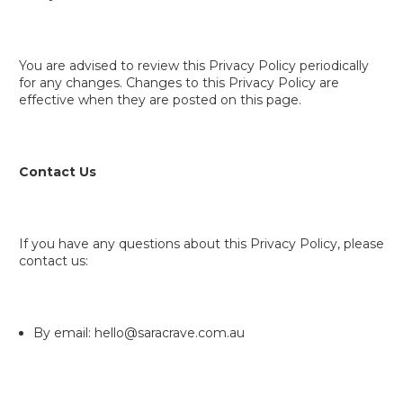
You are advised to review this Privacy Policy periodically
for any changes. Changes to this Privacy Policy are
effective when they are posted on this page.
Contact Us
If you have any questions about this Privacy Policy, please
contact us:
By email: hello@saracrave.com.au