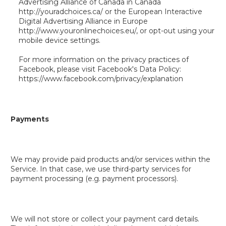
Advertising Alliance of Canada in Canada
http://youradchoices.ca/ or the European Interactive
Digital Advertising Alliance in Europe
http://www.youronlinechoices.eu/, or opt-out using your
mobile device settings.
For more information on the privacy practices of
Facebook, please visit Facebook's Data Policy:
https://www.facebook.com/privacy/explanation
Payments
We may provide paid products and/or services within the
Service. In that case, we use third-party services for
payment processing (e.g. payment processors).
We will not store or collect your payment card details.