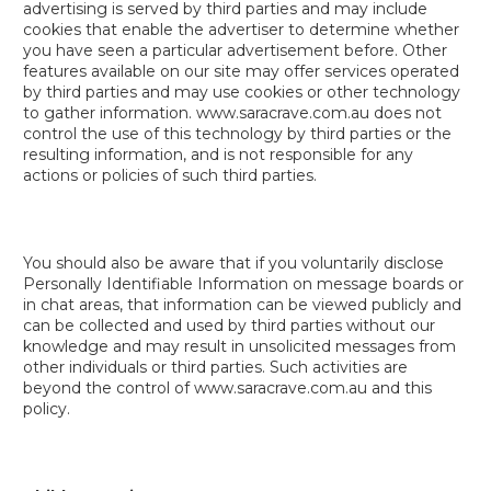
advertising is served by third parties and may include
cookies that enable the advertiser to determine whether
you have seen a particular advertisement before. Other
features available on our site may offer services operated
by third parties and may use cookies or other technology
to gather information. www.saracrave.com.au does not
control the use of this technology by third parties or the
resulting information, and is not responsible for any
actions or policies of such third parties.
You should also be aware that if you voluntarily disclose
Personally Identifiable Information on message boards or
in chat areas, that information can be viewed publicly and
can be collected and used by third parties without our
knowledge and may result in unsolicited messages from
other individuals or third parties. Such activities are
beyond the control of www.saracrave.com.au and this
policy.