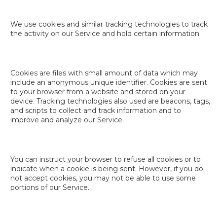
We use cookies and similar tracking technologies to track
the activity on our Service and hold certain information.
Cookies are files with small amount of data which may
include an anonymous unique identifier. Cookies are sent
to your browser from a website and stored on your
device. Tracking technologies also used are beacons, tags,
and scripts to collect and track information and to
improve and analyze our Service.
You can instruct your browser to refuse all cookies or to
indicate when a cookie is being sent. However, if you do
not accept cookies, you may not be able to use some
portions of our Service.