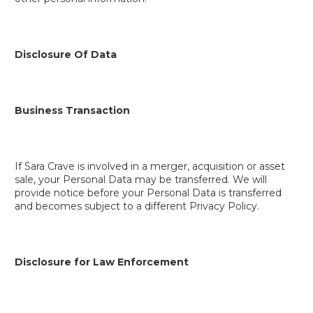
Disclosure Of Data
Business Transaction
If Sara Crave is involved in a merger, acquisition or asset
sale, your Personal Data may be transferred. We will
provide notice before your Personal Data is transferred
and becomes subject to a different Privacy Policy.
Disclosure for Law Enforcement