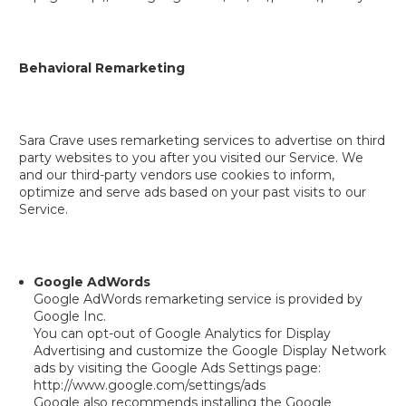
Behavioral Remarketing
Sara Crave uses remarketing services to advertise on third
party websites to you after you visited our Service. We
and our third-party vendors use cookies to inform,
optimize and serve ads based on your past visits to our
Service.
Google AdWords
Google AdWords remarketing service is provided by
Google Inc.
You can opt-out of Google Analytics for Display
Advertising and customize the Google Display Network
ads by visiting the Google Ads Settings page:
http://www.google.com/settings/ads
Google also recommends installing the Google