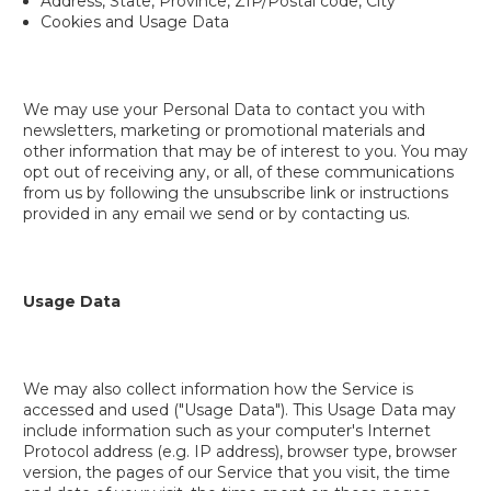
Address, State, Province, ZIP/Postal code, City
Cookies and Usage Data
We may use your Personal Data to contact you with
newsletters, marketing or promotional materials and
other information that may be of interest to you. You may
opt out of receiving any, or all, of these communications
from us by following the unsubscribe link or instructions
provided in any email we send or by contacting us.
Usage Data
We may also collect information how the Service is
accessed and used ("Usage Data"). This Usage Data may
include information such as your computer's Internet
Protocol address (e.g. IP address), browser type, browser
version, the pages of our Service that you visit, the time