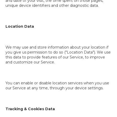
and date of your visit, the time spent on those pages,
unique device identifiers and other diagnostic data.
Location Data
We may use and store information about your location if
you give us permission to do so ("Location Data"). We use
this data to provide features of our Service, to improve
and customize our Service.
You can enable or disable location services when you use
our Service at any time, through your device settings.
Tracking & Cookies Data