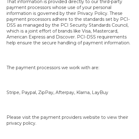
That information is provided directly to our third-party
payment processors whose use of your personal
information is governed by their Privacy Policy. These
payment processors adhere to the standards set by PCI-
DSS as managed by the PCI Security Standards Council,
which is a joint effort of brands like Visa, Mastercard,
American Express and Discover. PCI-DSS requirements
help ensure the secure handling of payment information.
The payment processors we work with are:
Stripe, Paypal, ZipPay, Afterpay, Klarna, LayBuy
Please visit the payment providers website to view their
privacy policy.