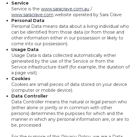
Service
Service is the
www.saracrave.com.au
/
www.saracrave.com
website operated by Sara Crave
Personal Data
Personal Data means data about a living individual who
can be identified from those data (or from those and
other information either in our possession or likely to
come into our possession).
Usage Data
Usage Data is data collected automatically either
generated by the use of the Service or from the
Service infrastructure itself (for example, the duration of
a page visit).
Cookies
Cookies are small pieces of data stored on your device
(computer or mobile device).
Data Controller
Data Controller means the natural or legal person who
(either alone or jointly or in common with other
persons) determines the purposes for which and the
manner in which any personal information are, or are to
be, processed.
For the purpose of this Privacy Policy, we are a Data