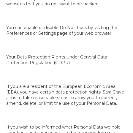
websites that you do not want to be tracked.
You can enable or disable Do Not Track by visiting the
Preferences or Settings page of your web browser.
Your Data Protection Rights Under General Data
Protection Regulation (GDPR)
If you are a resident of the European Economic Area
(EEA), you have certain data protection rights. Sara Crave
aims to take reasonable steps to allow you to correct,
amend, delete, or limit the use of your Personal Data.
If you wish to be informed what Personal Data we hold
about you and if you want it to be removed from our