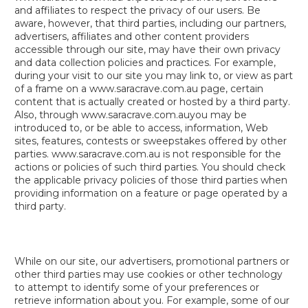
and affiliates to respect the privacy of our users. Be
aware, however, that third parties, including our partners,
advertisers, affiliates and other content providers
accessible through our site, may have their own privacy
and data collection policies and practices. For example,
during your visit to our site you may link to, or view as part
of a frame on a www.saracrave.com.au page, certain
content that is actually created or hosted by a third party.
Also, through www.saracrave.com.auyou may be
introduced to, or be able to access, information, Web
sites, features, contests or sweepstakes offered by other
parties. www.saracrave.com.au is not responsible for the
actions or policies of such third parties. You should check
the applicable privacy policies of those third parties when
providing information on a feature or page operated by a
third party.
While on our site, our advertisers, promotional partners or
other third parties may use cookies or other technology
to attempt to identify some of your preferences or
retrieve information about you. For example, some of our