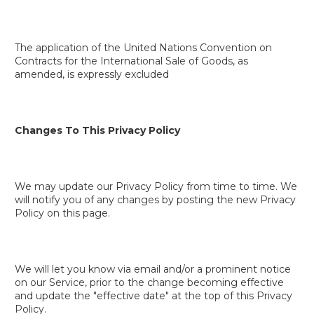
The application of the United Nations Convention on
Contracts for the International Sale of Goods, as
amended, is expressly excluded
Changes To This Privacy Policy
We may update our Privacy Policy from time to time. We
will notify you of any changes by posting the new Privacy
Policy on this page.
We will let you know via email and/or a prominent notice
on our Service, prior to the change becoming effective
and update the "effective date" at the top of this Privacy
Policy.