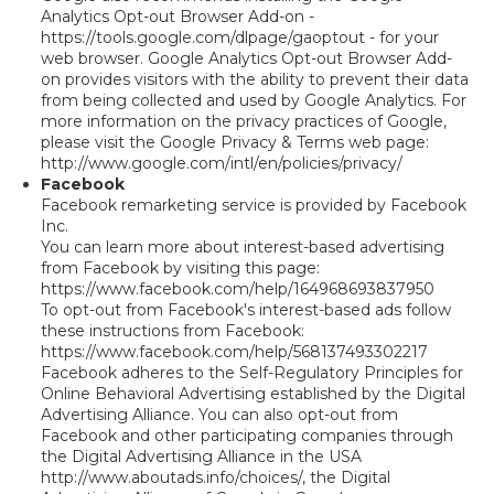
Analytics Opt-out Browser Add-on -
https://tools.google.com/dlpage/gaoptout - for your
web browser. Google Analytics Opt-out Browser Add-
on provides visitors with the ability to prevent their data
from being collected and used by Google Analytics. For
more information on the privacy practices of Google,
please visit the Google Privacy & Terms web page:
http://www.google.com/intl/en/policies/privacy/
Facebook
Facebook remarketing service is provided by Facebook
Inc.
You can learn more about interest-based advertising
from Facebook by visiting this page:
https://www.facebook.com/help/164968693837950
To opt-out from Facebook's interest-based ads follow
these instructions from Facebook:
https://www.facebook.com/help/568137493302217
Facebook adheres to the Self-Regulatory Principles for
Online Behavioral Advertising established by the Digital
Advertising Alliance. You can also opt-out from
Facebook and other participating companies through
the Digital Advertising Alliance in the USA
http://www.aboutads.info/choices/, the Digital