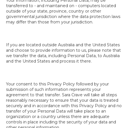
Your information, including Personal Data, may be
transferred to - and maintained on - computers located
outside of your state, province, country or other
governmental jurisdiction where the data protection laws
may differ than those from your jurisdiction.
If you are located outside Australia and the United States
and choose to provide information to us, please note that
we transfer the data, including Personal Data, to Australia
and the United States and process it there.
Your consent to this Privacy Policy followed by your
submission of such information represents your
agreement to that transfer. Sara Crave will take all steps
reasonably necessary to ensure that your data is treated
securely and in accordance with this Privacy Policy and no
transfer of your Personal Data will take place to an
organization or a country unless there are adequate
controls in place including the security of your data and
other personal information.