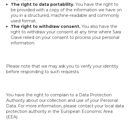
The right to data portability.
You have the right to
be provided with a copy of the information we have on
you in a structured, machine-readable and commonly
used format.
The right to withdraw consent.
You also have the
right to withdraw your consent at any time where Sara
Crave relied on your consent to process your personal
information.
Please note that we may ask you to verify your identity
before responding to such requests.
You have the right to complain to a Data Protection
Authority about our collection and use of your Personal
Data. For more information, please contact your local data
protection authority in the European Economic Area
(EEA).