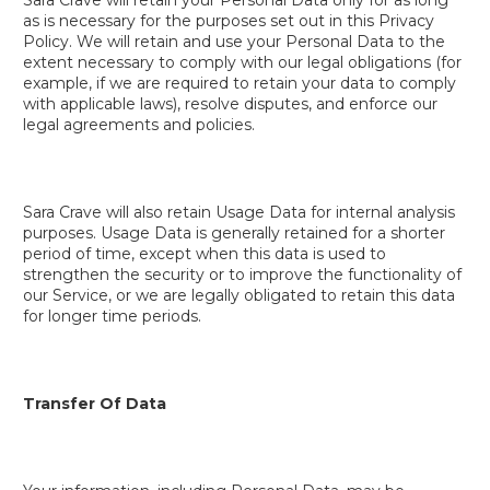
as is necessary for the purposes set out in this Privacy
Policy. We will retain and use your Personal Data to the
extent necessary to comply with our legal obligations (for
example, if we are required to retain your data to comply
with applicable laws), resolve disputes, and enforce our
legal agreements and policies.
Sara Crave will also retain Usage Data for internal analysis
purposes. Usage Data is generally retained for a shorter
period of time, except when this data is used to
strengthen the security or to improve the functionality of
our Service, or we are legally obligated to retain this data
for longer time periods.
Transfer Of Data