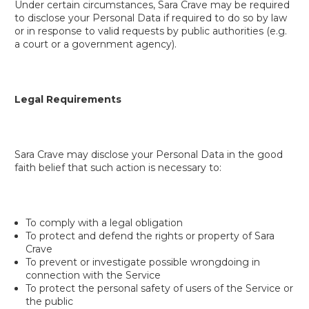
Under certain circumstances, Sara Crave may be required
to disclose your Personal Data if required to do so by law
or in response to valid requests by public authorities (e.g.
a court or a government agency).
Legal Requirements
Sara Crave may disclose your Personal Data in the good
faith belief that such action is necessary to:
To comply with a legal obligation
To protect and defend the rights or property of Sara
Crave
To prevent or investigate possible wrongdoing in
connection with the Service
To protect the personal safety of users of the Service or
the public