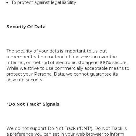
To protect against legal liability
Security Of Data
The security of your data is important to us, but
remember that no method of transmission over the
Internet, or method of electronic storage is 100% secure.
While we strive to use commercially acceptable means to
protect your Personal Data, we cannot guarantee its
absolute security.
"Do Not Track" Signals
We do not support Do Not Track ("DNT"). Do Not Track is
a preference you can set in your web browser to inform