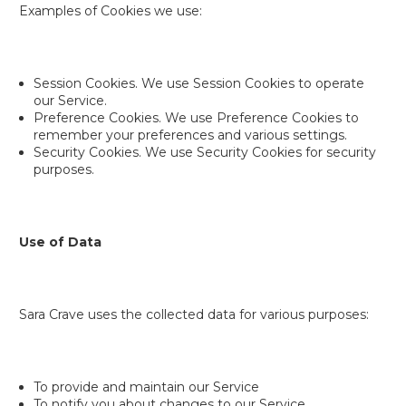
Examples of Cookies we use:
Session Cookies. We use Session Cookies to operate
our Service.
Preference Cookies. We use Preference Cookies to
remember your preferences and various settings.
Security Cookies. We use Security Cookies for security
purposes.
Use of Data
Sara Crave uses the collected data for various purposes:
To provide and maintain our Service
To notify you about changes to our Service