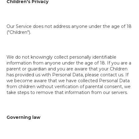
Children's Privacy
Our Service does not address anyone under the age of 18
("Children").
We do not knowingly collect personally identifiable
information from anyone under the age of 18. If you are a
parent or guardian and you are aware that your Children
has provided us with Personal Data, please contact us. If
we become aware that we have collected Personal Data
from children without verification of parental consent, we
take steps to remove that information from our servers.
Governing law