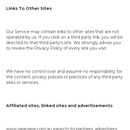
Links To Other Sites
Our Service may contain links to other sites that are not
operated by us. If you click on a third party link, you will be
directed to that third party's site. We strongly advise you
to review the Privacy Policy of every site you visit.
We have no control over and assume no responsibility for
the content, privacy policies or practices of any third party
sites or services.
Affiliated sites, linked sites and advertisements
www.saracrave.com.au expects its partners, advertisers