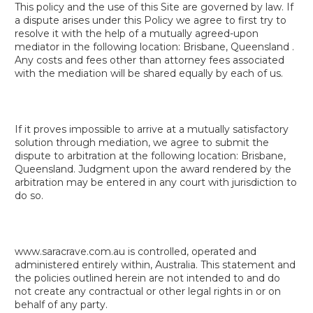
This policy and the use of this Site are governed by law. If
a dispute arises under this Policy we agree to first try to
resolve it with the help of a mutually agreed-upon
mediator in the following location: Brisbane, Queensland .
Any costs and fees other than attorney fees associated
with the mediation will be shared equally by each of us.
If it proves impossible to arrive at a mutually satisfactory
solution through mediation, we agree to submit the
dispute to arbitration at the following location: Brisbane,
Queensland. Judgment upon the award rendered by the
arbitration may be entered in any court with jurisdiction to
do so.
www.saracrave.com.au is controlled, operated and
administered entirely within, Australia. This statement and
the policies outlined herein are not intended to and do
not create any contractual or other legal rights in or on
behalf of any party.