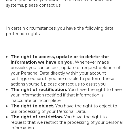
systems, please contact us.
In certain circumstances, you have the following data
protection rights:
The right to access, update or to delete the
information we have on you.
Whenever made
possible, you can access, update or request deletion of
your Personal Data directly within your account
settings section. If you are unable to perform these
actions yourself, please contact us to assist you.
The right of rectification.
You have the right to have
your information rectified if that information is
inaccurate or incomplete.
The right to object.
You have the right to object to
our processing of your Personal Data.
The right of restriction.
You have the right to
request that we restrict the processing of your personal
information.