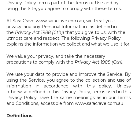
Privacy Policy forms part of the Terms of Use and by
using the Site, you agree to comply with these terms.
At Sara Crave www.saracrave.com.au, we treat your
privacy, and any Personal Information (as defined in
the
Privacy Act 1988 (Cth)
) that you give to us, with the
utmost care and respect. The following Privacy Policy
explains the information we collect and what we use it for.
We value your privacy, and take the necessary
precautions to comply with the
Privacy Act 1988 (Cth)
.
We use your data to provide and improve the Service. By
using the Service, you agree to the collection and use of
information in accordance with this policy. Unless
otherwise defined in this Privacy Policy, terms used in this
Privacy Policy have the same meanings as in our Terms
and Conditions, accessible from www.saracrave.com.au
Definitions