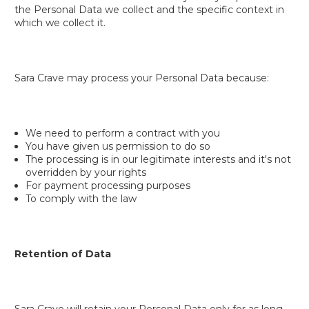
the Personal Data we collect and the specific context in
which we collect it.
Sara Crave may process your Personal Data because:
We need to perform a contract with you
You have given us permission to do so
The processing is in our legitimate interests and it's not
overridden by your rights
For payment processing purposes
To comply with the law
Retention of Data
Sara Crave will retain your Personal Data only for as long