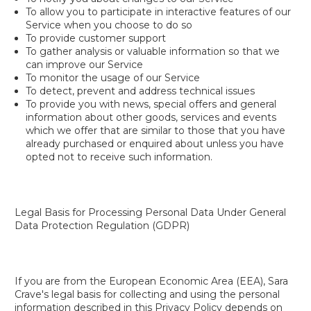
To allow you to participate in interactive features of our
Service when you choose to do so
To provide customer support
To gather analysis or valuable information so that we
can improve our Service
To monitor the usage of our Service
To detect, prevent and address technical issues
To provide you with news, special offers and general
information about other goods, services and events
which we offer that are similar to those that you have
already purchased or enquired about unless you have
opted not to receive such information.
Legal Basis for Processing Personal Data Under General
Data Protection Regulation (GDPR)
If you are from the European Economic Area (EEA), Sara
Crave's legal basis for collecting and using the personal
information described in this Privacy Policy depends on