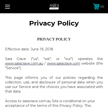
0
Privacy Policy
PRIVACY POLICY
Effective date: June 19, 2018
Sara Crave ("us", "we", or "our") operates the
www.saracrave.com.au
/
www.saracrave.com
website (the
"Service").
This page informs you of our policies regarding the
collection, use, and disclosure of personal data when you
use our Service and the choices you have associated with
that data.
Access to saracrave.com.au Site is conditional on your
acceptance of the terms of this Privacy Policy. This