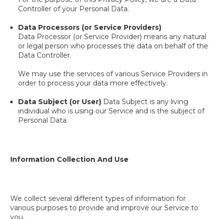
Controller of your Personal Data.
Data Processors (or Service Providers)
Data Processor (or Service Provider) means any natural
or legal person who processes the data on behalf of the
Data Controller.
We may use the services of various Service Providers in
order to process your data more effectively.
Data Subject (or User)
Data Subject is any living
individual who is using our Service and is the subject of
Personal Data.
Information Collection And Use
We collect several different types of information for
various purposes to provide and improve our Service to
you.