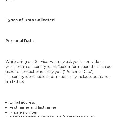
Types of Data Collected
Personal Data
While using our Service, we may ask you to provide us
with certain personally identifiable information that can be
used to contact or identify you ("Personal Data").
Personally identifiable information may include, but is not
limited to:
Email address
First name and last name
Phone number