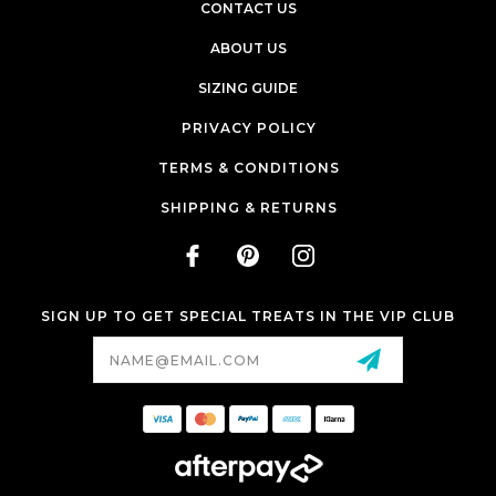
CONTACT US
ABOUT US
SIZING GUIDE
PRIVACY POLICY
TERMS & CONDITIONS
SHIPPING & RETURNS
SIGN UP TO GET SPECIAL TREATS IN THE VIP CLUB
Email
Address