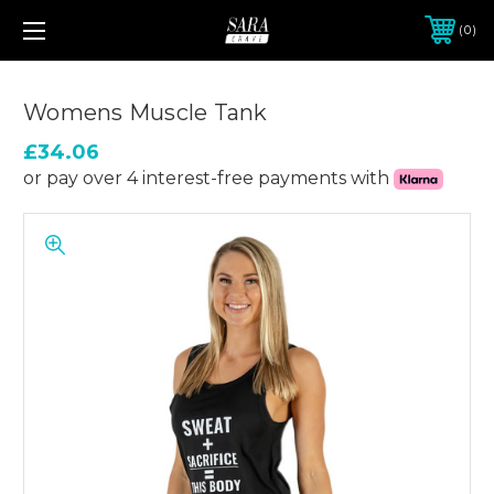
0
Womens Muscle Tank
£34.06
or pay over 4 interest-free payments with