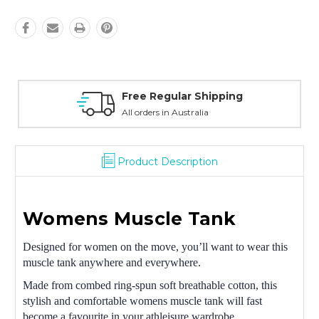
Free Regular Shipping
All orders in Australia
Product Description
Womens Muscle Tank
Designed for women on the move, you’ll want to wear this
muscle tank anywhere and everywhere.
Made from combed ring-spun soft breathable cotton, this
stylish and comfortable womens muscle tank will fast
become a favourite in your athleisure wardrobe.