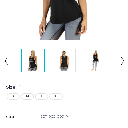
*
Size:
S
M
L
XL
Current
Stock:
SCT-002-003-P
SKU: