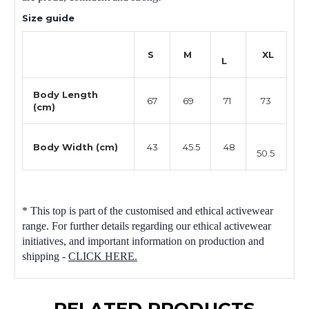
Size guide
S
M
XL
L
Body Length
67
69
71
73
(cm)
Body Width (cm)
43
45.5
48
50.5
* This top is part of the customised and ethical activewear
range. For further details regarding our ethical activewear
initiatives, and important information on production and
shipping -
CLICK HERE.
RELATED PRODUCTS