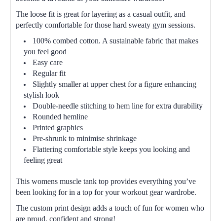
The loose fit is great for layering as a casual outfit, and
perfectly comfortable for those hard sweaty gym sessions.
100% combed cotton. A sustainable fabric that makes
you feel good
Easy care
Regular fit
Slightly smaller at upper chest for a figure enhancing
stylish look
Double-needle stitching to hem line for extra durability
Rounded hemline
Printed graphics
Pre-shrunk to minimise shrinkage
Flattering comfortable style keeps you looking and
feeling great
This womens muscle tank top provides everything you’ve
been looking for in a top for your workout gear wardrobe.
The custom print design adds a touch of fun for women who
are proud, confident and strong!