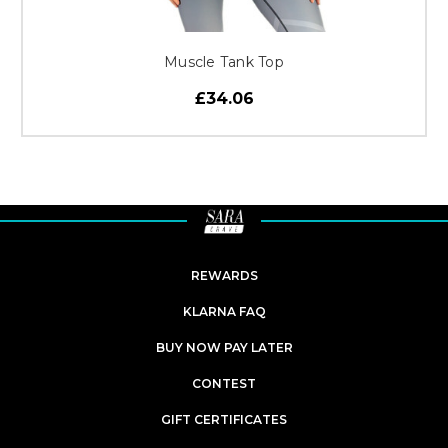
Muscle Tank Top
£34.06
REWARDS
KLARNA FAQ
BUY NOW PAY LATER
CONTEST
GIFT CERTIFICATES