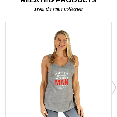
From the same Collection