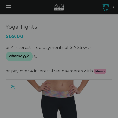
0
Yoga Tights
$69.00
or pay over 4 interest-free payments with