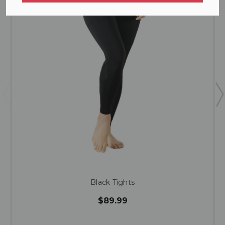
Black Tights
$89.99