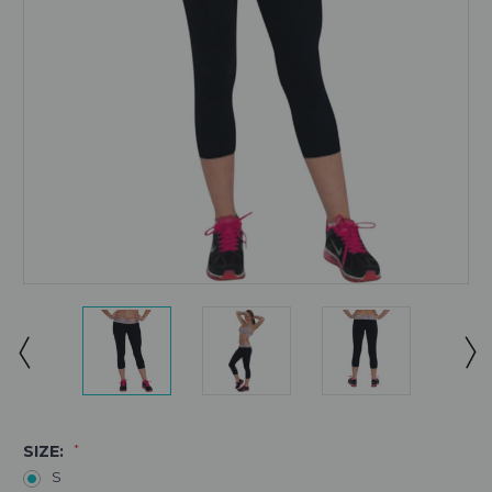
SIZE:
*
S