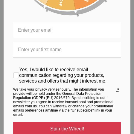
Secret zip pocket to front, for your convenience
Rubber to waist for comfortable and secure fit while
exercising
Flat lock seams for enhanced appearance and
comfort against your body
Pattern designed to improve your body shape, with
supportive comfortable fit
Timeless black tights, with a vibrant splash of colour through
the waist for added style, these tights are sure to become
a stable favourite in your wardrobe.
Yes, I would like to receive email
communication regarding your products,
services and offers that might interest me.
RELATED PRODUCTS
We take your privacy very seriously. The information you
From the same Collection
provide will be held under the General Data Protection
Regulation (GDPR) (EU) 2016/679. By subscribing to our
newsletter you agree to receive transactional and promotional
emails from us. You can withdraw or change your promotional
emails preferences anytime via the "Unsubscribe" link in your
email.
Spin the Wheel!