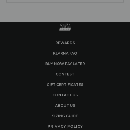
REWARDS
KLARNA FAQ
BUY NOW PAY LATER
CONTEST
GIFT CERTIFICATES
CONTACT US
ABOUT US
SIZING GUIDE
PRIVACY POLICY