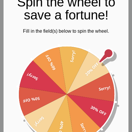
Spin the wheel to
Womens Gym & Yoga Tights
save a fortune!
Fill in the field(s) below to spin the wheel.
Sorry!
60% OFF
These womens black tights are for the stylish woman who is
20% OFF
classic and fashionable. Ideal for running, yoga or gym
workouts.
Sorry!
Manufactured from high performance SUPPLEX® fabric
which has the feel of soft cotton with the benefits of
Sorry!
advanced fiber technology, giving it high resistance to
abrasion and tear. SUPPLEX® fabric is breathable, keeping
50% OFF
you cool and dry, holds its shape, and retains its vibrant
30% OFF
colour through repeated active sports use and washing
over time, allowing you to feel and look great.
Sorry!
40% OFF
Sorry!
Gym & yoga tights features;