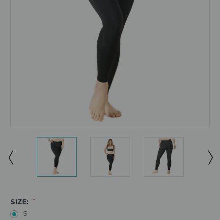
SIZE:
*
S