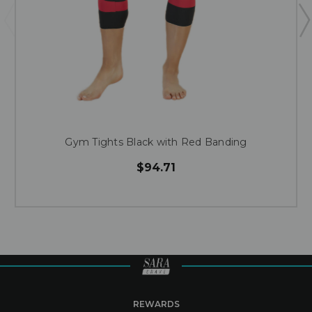
Gym Tights Black with Red Banding
$94.71
REWARDS