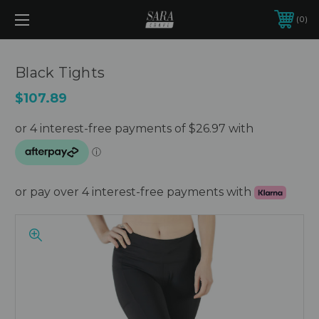
0
Black Tights
$107.89
or pay over 4 interest-free payments with