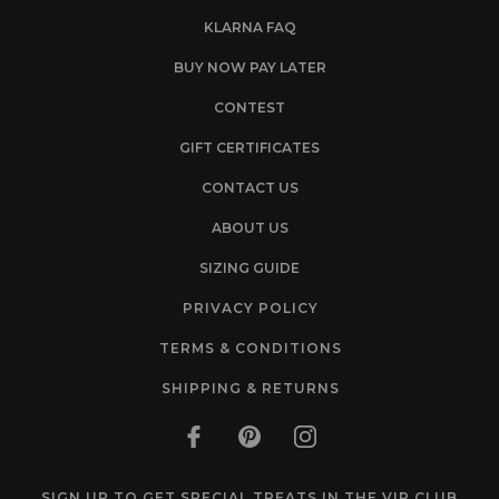
KLARNA FAQ
BUY NOW PAY LATER
CONTEST
GIFT CERTIFICATES
CONTACT US
ABOUT US
SIZING GUIDE
PRIVACY POLICY
TERMS & CONDITIONS
SHIPPING & RETURNS
SIGN UP TO GET SPECIAL TREATS IN THE VIP CLUB