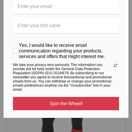
Flat lock seams provide increased comfort and reduced
chafing from movement.
RELATED PRODUCTS
Yes, I would like to receive email
From the same Collection
communication regarding your products,
services and offers that might interest me.
We take your privacy very seriously. The information you
provide will be held under the General Data Protection
Regulation (GDPR) (EU) 2016/679. By subscribing to our
newsletter you agree to receive transactional and promotional
emails from us. You can withdraw or change your promotional
emails preferences anytime via the "Unsubscribe" link in your
email.
Spin the Wheel!