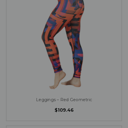
Leggings – Red Geometric
$109.46