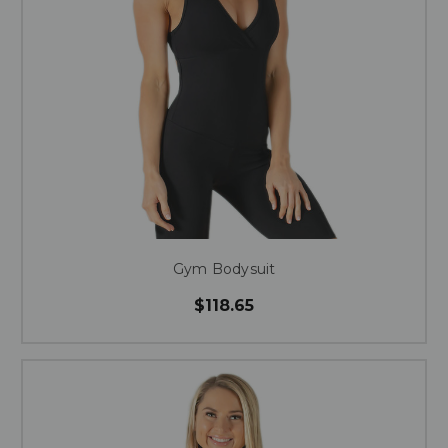
Gym Bodysuit
$118.65