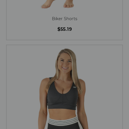
Biker Shorts
$55.19