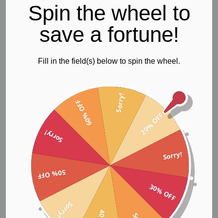
Spin the wheel to
save a fortune!
Adjustable Sports Bra
Fill in the field(s) below to spin the wheel.
$72.66
Sorry!
60% OFF
20% OFF
Sorry!
Sorry!
50% OFF
30% OFF
Sorry!