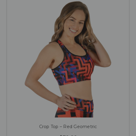
Crop Top – Red Geometric