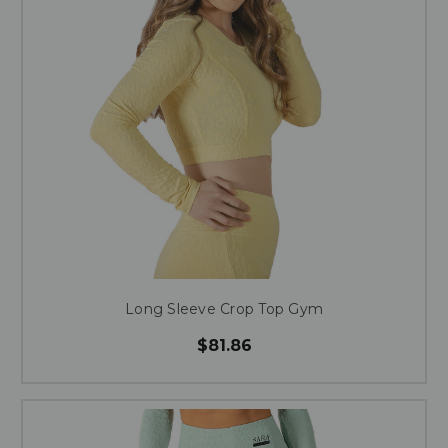
Long Sleeve Crop Top Gym
$81.86