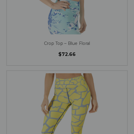
Crop Top – Blue Floral
$72.66