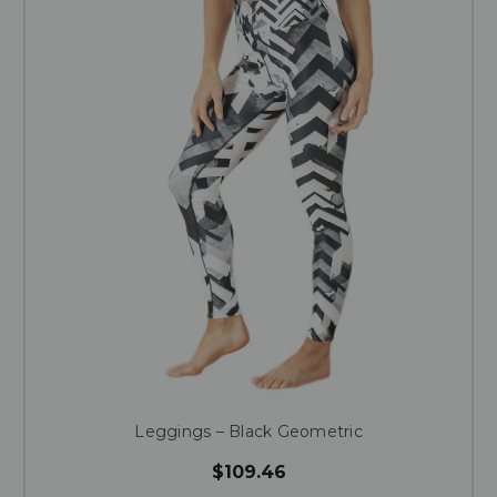
Leggings – Black Geometric
$109.46