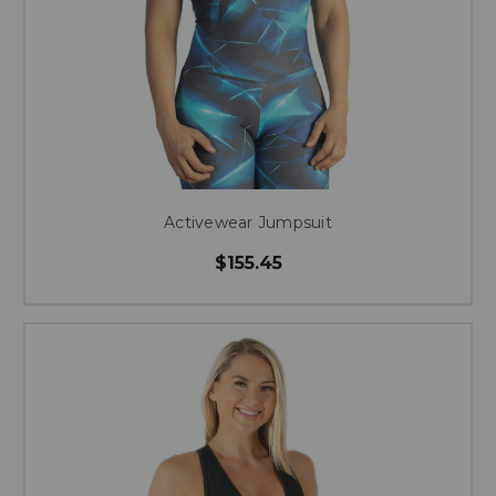
Activewear Jumpsuit
$155.45