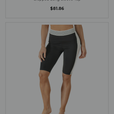
$81.86