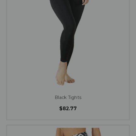
Black Tights
$82.77