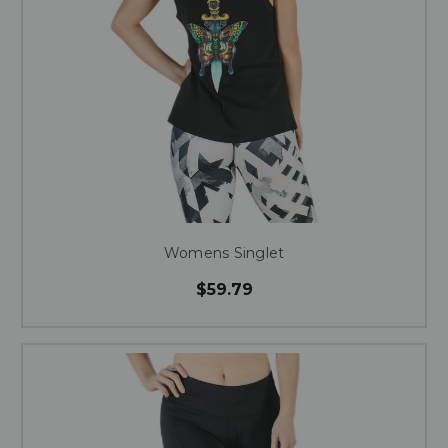
Womens Singlet
$59.79