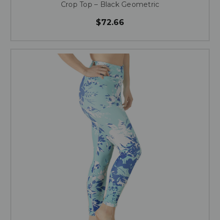
Crop Top – Black Geometric
$72.66