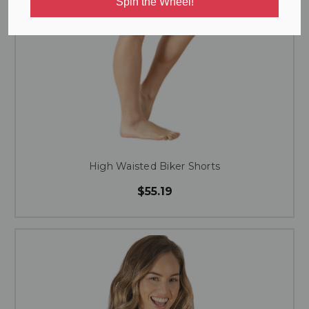
Spin the Wheel!
High Waisted Biker Shorts
$55.19