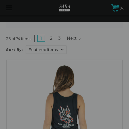
0
1
2
3
Next
36 of 74 Items
Sort By: