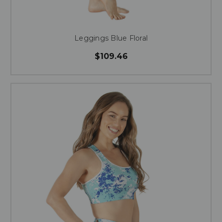
Leggings Blue Floral
$109.46