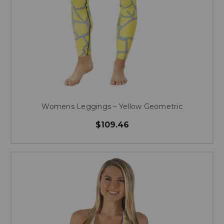
Womens Leggings – Yellow Geometric
$109.46