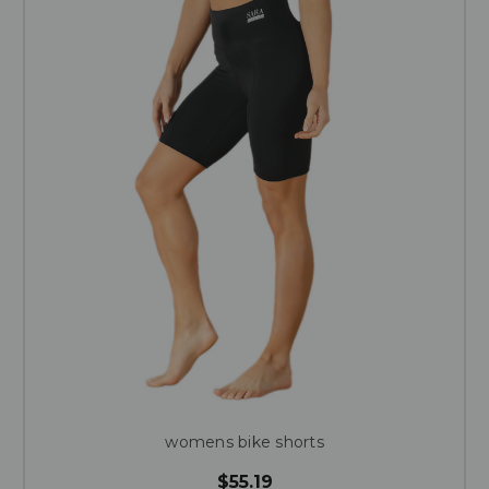
womens bike shorts
$55.19