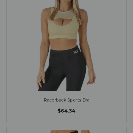
Racerback Sports Bra
$64.34