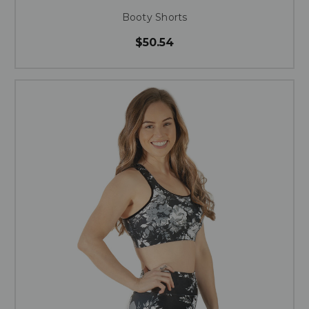
Booty Shorts
$50.54