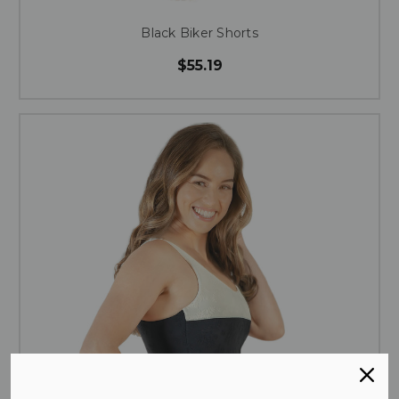
Black Biker Shorts
$55.19