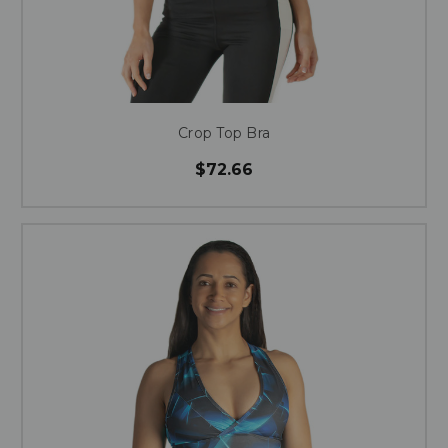
Crop Top Bra
$72.66