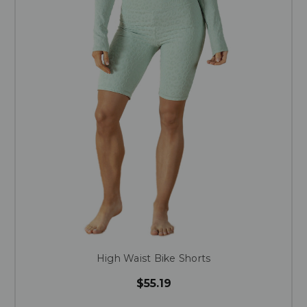
High Waist Bike Shorts
$55.19