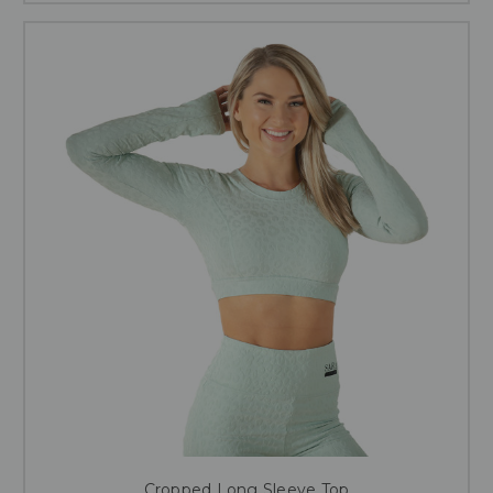
Cropped Long Sleeve Top