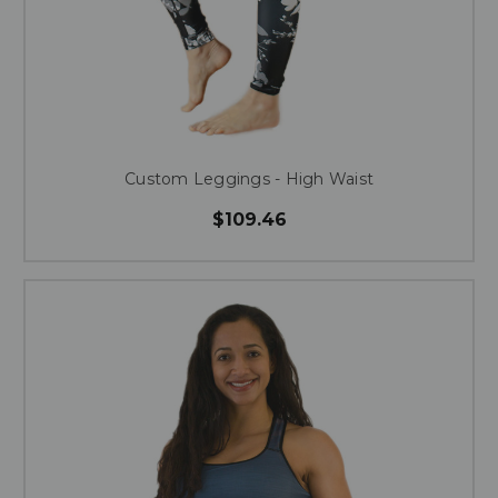
Custom Leggings - High Waist
$109.46