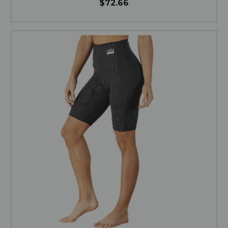
$72.66