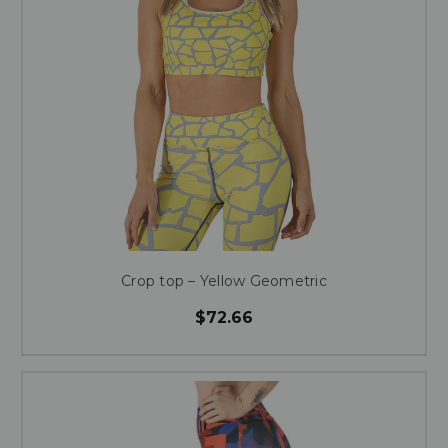
Crop top – Yellow Geometric
$72.66