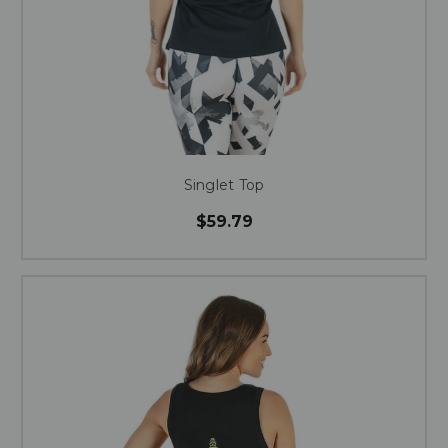
Singlet Top
$59.79