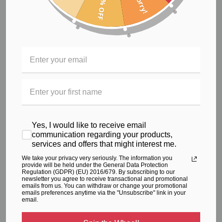
40% OFF
Sorry!
High Impact Sports Bra
$72.66
Yes, I would like to receive email
communication regarding your products,
services and offers that might interest me.
We take your privacy very seriously. The information you
provide will be held under the General Data Protection
Regulation (GDPR) (EU) 2016/679. By subscribing to our
newsletter you agree to receive transactional and promotional
emails from us. You can withdraw or change your promotional
emails preferences anytime via the "Unsubscribe" link in your
email.