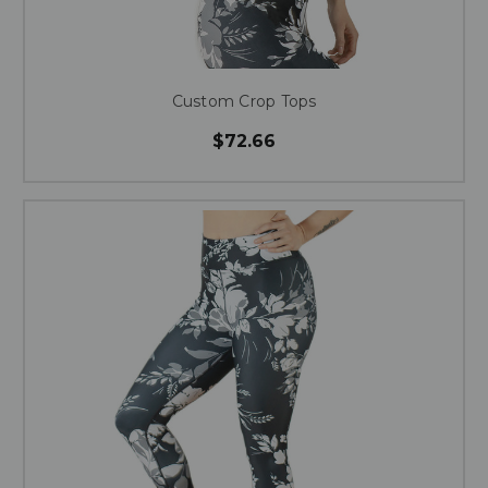
Custom Crop Tops
$72.66